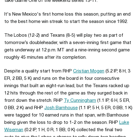
take Game One of the weekend series 13-11.
It's New Mexico's first home loss this season, putting an end
to the best home win streak to start the season since 1992.
The Lobos (12-2) and Texans (8-5) will play two as part of
tomorrow’s doubleheader, with a seven-inning first game that
gets underway at 12 p.m. MT and a nine-inning second game
roughly 45 minutes after its completion.
Despite a quality start from RHP
Cristian Mogen
(5.2 IP, 8 H, 3
ER, 2 BB, 5 K) and runs on the board in four consecutive
innings that built an eight-run lead, but the Texans racked up
12 hits through the rest of the game as they surged back in
front down the stretch. RHP
Ty Cunningham
(1.1 IP, 6 H, 5 ER,
0 BB, 2 K) and RHP
Josh Barnhouse
(1.1 IP, 5 H, 5 ER, 0 BB, 1 K)
were tagged for 10 earned runs in that span, with Barnhouse
being given the loss to drop to 1-2 on the season. RHP
Luke
Wiseman
(0.2 IP, 1 H, 0 R, 1 BB, 0 K) collected the final two