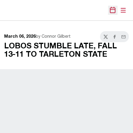
Open
Open Sche
March 06, 2026
by Connor Gilbert
Twitter
Facebook
Email
LOBOS STUMBLE LATE, FALL
13-11 TO TARLETON STATE