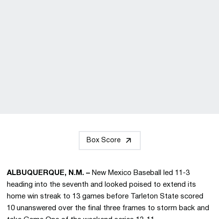
Box Score
ALBUQUERQUE, N.M. –
New Mexico Baseball led 11-3
heading into the seventh and looked poised to extend its
home win streak to 13 games before Tarleton State scored
10 unanswered over the final three frames to storm back and