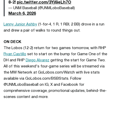
8-2!
pic.twitter.com/3Yj6ieLh7O
— UNM Baseball (@UNMLoboBaseball)
March 6, 2026
Lenny Junior Ashby
(1-for-4, 1 R, 1 RBI, 2 BB) drove in a run
and drew a pair of walks to round things out.
ON DECK
The Lobos (12-2) return for two games tomorrow, with RHP
Ryan Castillo
set to start on the bump for Game One of the
DH and RHP
Diego Alvarez
getting the start for Game Two.
All of this weekend's four-game series will be streamed via
the MW Network at GoLobos.com/Watch with live stats
available via GoLobos.com/BSBStats. Follow
@UNMLoboBaseball on IG, X and Facebook for
comprehensive coverage, promotional updates, behind-the-
scenes content and more.