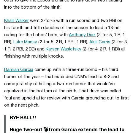
outs to give the Lobos a chance to rally down two heading
into the bottom of the ninth.
Khalil Walker
went 3-for-5 with a run scored and two RBI on
his fourth and fifth doubles of the season to lead a 13-hit
outing for the Lobos’ bats, with
Anthony Diaz
(2-for-5, 1 R, 1
BB),
Luke Mansy
(2-for-5, 2 R, 1 RBI, 1 BB),
Akili Carris
(2-for-3,
1 R, 2 RBI, 2 BB) and
Karsen Waslefsky
(2-for-4, 2 R, 1 RBI) all
finishing with multiple knocks.
Damian Garcia
came up with a three-run bomb – his third
homer of the year – that extended UNM’s lead to 8-2 and
came just shy of hitting a two-run homer that would’ve
equalized in the bottom of the ninth. That drive was called
foul and upheld after review, with Garcia grounding out to first
on the next pitch.
BYE BALL‼️
Huge two-out 💣 from Garcia extends the lead to