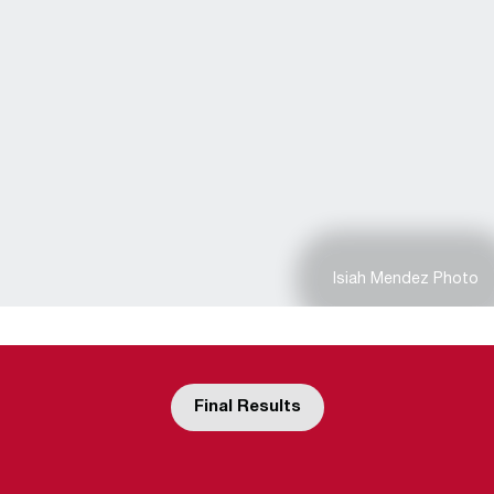
Isiah Mendez Photo
Final Results
Opens in a new window