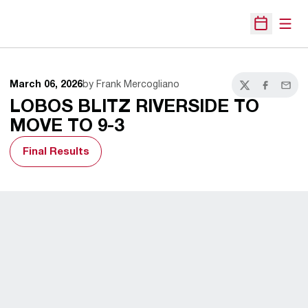
Open
Open Sche
March 06, 2026
by Frank Mercogliano
Twitter
Facebook
Email
LOBOS BLITZ RIVERSIDE TO
MOVE TO 9-3
Final Results