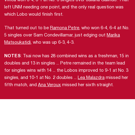
Vivica won 6-4, 6-1 at No. 6 singles over Juliana Galindo. That
left UNM needing one point, and the only real question was
which Lobo would finish first.
That turned out to be
Ramona Petre
, who won 6-4, 6-4 at No.
5 singles over Sam Condevillamar, just edging out
Marika
Matsoukatidi
, who was up 6-3, 4-3.
NOTES
: Tsai now has 28 combined wins as a freshman, 15 in
doubles and 13 in singles ... Petre remained in the team lead
for singles wins with 14 ... the Lobos improved to 9-1 at No. 3
singles, and 10-1 at No. 2 doubles ...
Lea Malazdra
missed her
fifth match, and
Ana Veroux
missed her sixth straight.
Opens in a new window
Opens in a new 
Opens in a new window
Opens in a new 