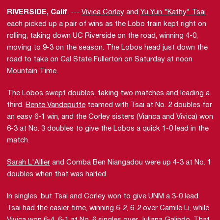
RIVERSIDE, Calif
. ---
Vivica Corley
and
Yu Yun "Kathy" Tsai
each picked up a pair of wins as the Lobo train kept right on
rolling, taking down UC Riverside on the road, winning 4-0,
moving to 9-3 on the season. The Lobos head just down the
road to take on Cal State Fullerton on Saturday at noon
Mountain Time.
The Lobos swept doubles, taking two matches and leading a
third.
Bente Vandeputte
teamed with Tsai at No. 2 doubles for
an easy 6-1 win, and the Corley sisters (Vianca and Vivica) won
6-3 at No. 3 doubles to give the Lobos a quick 1-0 lead in the
match.
Sarah L'Allier
and Comba Ben Niangadou were up 4-3 at No. 1
doubles when that was halted.
In singles, but Tsai and Corley won to give UNM a 3-0 lead.
Tsai had the easier time, winning 6-2, 6-2 over Camile Li, while