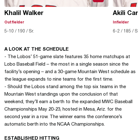
Khalil Walker
Akili Car
Outfielder
Infielder
5-10
190
Sr.
6-2
185
So
A LOOK AT THE SCHEDULE
- The Lobos’ 51-game slate features 35 home matchups at
Lobo Baseball Field – the most in a single season since the
facility’s opening – and a 30-game Mountain West schedule as
the league expands to nine teams for the first time.
- Should the Lobos stand among the top six teams in the
Mountain West standings upon the conclusion of that
weekend, they’ll earn a berth to the expanded MWC Baseball
Championships May 20-23, hosted in Mesa, Ariz. for the
second year in a row. The winner earns the conference’s
automatic berth into the NCAA Championships.
ESTABLISHED HITTING