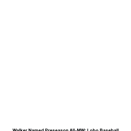
Walker Named Preseason All-MW; Lobo Baseball