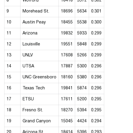
8
Wofford
18418
5572
0.302
9
Morehead St.
18696
5634
0.301
10
Austin Peay
18455
5538
0.300
11
Arizona
19832
5933
0.299
12
Louisville
19551
5848
0.299
13
UNLV
17608
5266
0.299
14
UTSA
17887
5300
0.296
15
UNC Greensboro
18160
5380
0.296
16
Texas Tech
19841
5874
0.296
17
ETSU
17611
5200
0.295
18
Fresno St.
18270
5394
0.295
19
Grand Canyon
15045
4424
0.294
20
Arizona St.
18414
5396
0.293