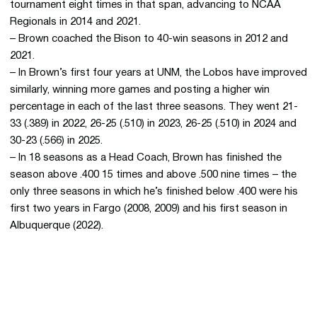
tournament eight times in that span, advancing to NCAA
Regionals in 2014 and 2021.
– Brown coached the Bison to 40-win seasons in 2012 and
2021.
– In Brown’s first four years at UNM, the Lobos have improved
similarly, winning more games and posting a higher win
percentage in each of the last three seasons. They went 21-
33 (.389) in 2022, 26-25 (.510) in 2023, 26-25 (.510) in 2024 and
30-23 (.566) in 2025.
– In 18 seasons as a Head Coach, Brown has finished the
season above .400 15 times and above .500 nine times – the
only three seasons in which he’s finished below .400 were his
first two years in Fargo (2008, 2009) and his first season in
Albuquerque (2022).
Opens in a new window
Opens in a new 