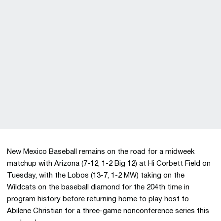
New Mexico Baseball remains on the road for a midweek
matchup with Arizona (7-12, 1-2 Big 12) at Hi Corbett Field on
Tuesday, with the Lobos (13-7, 1-2 MW) taking on the
Wildcats on the baseball diamond for the 204th time in
program history before returning home to play host to
Abilene Christian for a three-game nonconference series this