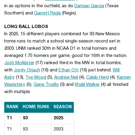
in as options in the outfield, as do
Damian Garcia
(Texas
Southern) and
Garrett Rede
(Regis).
LONG BALL LOBOS
In 2025, 15 different players combined for 93 New Mexico
home runs to match a school single-season record set in
2003. UNM ranked 30th in NCAA D1 in total homers and
averaged 1.75 homers per game, good for 16th in the nation.
Josh McAlister
(17) ranked third in the MW in total bombs,
with
Jordy Oriach
(16) and
Ethan Ott
(16) just behind.
Will
Asby
(13),
Tye Wood
(5),
Andrew Neil
(4),
Caleb Herd
(4),
Karsen
Waslefsky
(5),
Gene Trujillo
(3) and
Khalil Walker
(4) all finished
with multiple.
RANK
HOME RUNS
SEASON
T1
93
2025
T1
93
2003