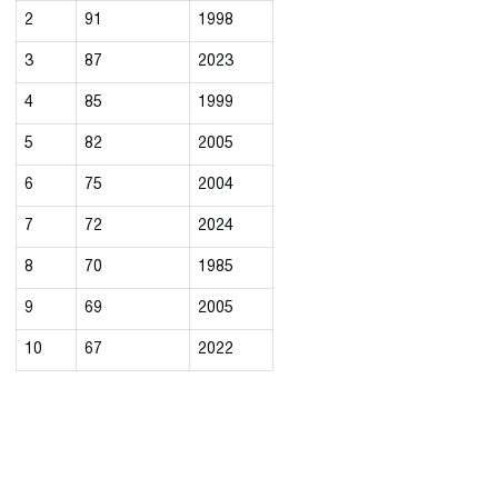
2
91
1998
3
87
2023
4
85
1999
5
82
2005
6
75
2004
7
72
2024
8
70
1985
9
69
2005
10
67
2022