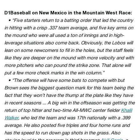
D1Baseball on New Mexico in the Mountain West Race:
• “Five starters return to a batting order that led the country
in hitting with a crisp .337 team average, and five key arms on
the mound who were all used a ton of innings and in high-
leverage situations also come back. Obviously, the Lobos will
lean on some newcomers to fill in the holes, but the staff feels
like they are deeper on the mound with more velocity and with
more pitchers who can pound the strike zone. That alone will
put a few more check marks in the win column.”
• “The offense will have some bats to compete with but
Brown sees the biggest question mark for this team being the
fact that they won’t have the thump at the plate like they have
in recent seasons ... A big win in the offseason was getting the
return of top hitter and two-time All-MWC center fielder
Khalil
Walker
, who led the team and was 17th nationally with a .399
average. He also posted five triples and four home runs and
has the speed to run down gap shots in the grass. Also