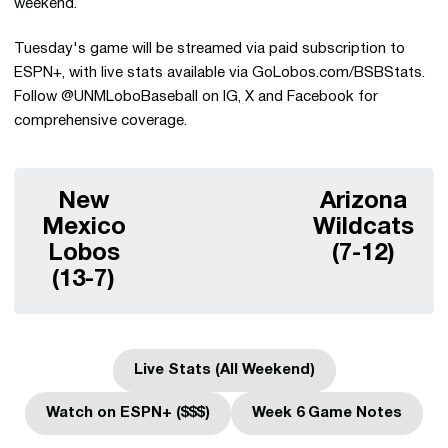
weekend.
Tuesday's game will be streamed via paid subscription to
ESPN+, with live stats available via GoLobos.com/BSBStats.
Follow @UNMLoboBaseball on IG, X and Facebook for
comprehensive coverage.
New
Arizona
Mexico
Wildcats
Lobos
(7-12)
(13-7)
Live Stats (All Weekend)
Opens in a new window
Watch on ESPN+ ($$$)
Week 6 Game Notes
Opens in a new window
Opens in a new