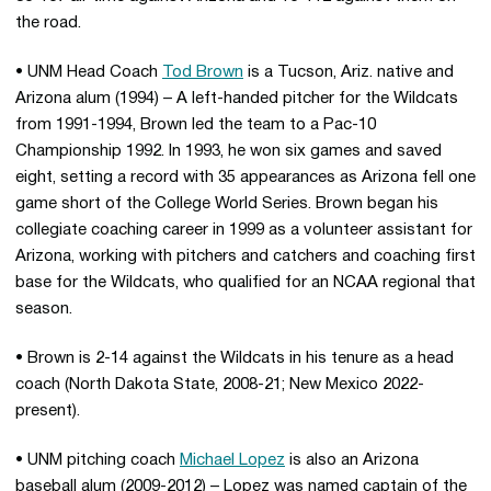
the road.
• UNM Head Coach
Tod Brown
is a Tucson, Ariz. native and
Arizona alum (1994) – A left-handed pitcher for the Wildcats
from 1991-1994, Brown led the team to a Pac-10
Championship 1992. In 1993, he won six games and saved
eight, setting a record with 35 appearances as Arizona fell one
game short of the College World Series. Brown began his
collegiate coaching career in 1999 as a volunteer assistant for
Arizona, working with pitchers and catchers and coaching first
base for the Wildcats, who qualified for an NCAA regional that
season.
• Brown is 2-14 against the Wildcats in his tenure as a head
coach (North Dakota State, 2008-21; New Mexico 2022-
present).
• UNM pitching coach
Michael Lopez
is also an Arizona
baseball alum (2009-2012) – Lopez was named captain of the