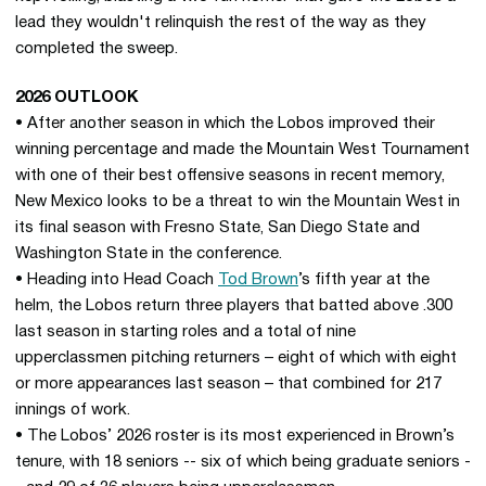
lead they wouldn't relinquish the rest of the way as they
completed the sweep.
2026 OUTLOOK
• After another season in which the Lobos improved their
winning percentage and made the Mountain West Tournament
with one of their best offensive seasons in recent memory,
New Mexico looks to be a threat to win the Mountain West in
its final season with Fresno State, San Diego State and
Washington State in the conference.
• Heading into Head Coach
Tod Brown
’s fifth year at the
helm, the Lobos return three players that batted above .300
last season in starting roles and a total of nine
upperclassmen pitching returners – eight of which with eight
or more appearances last season – that combined for 217
innings of work.
• The Lobos’ 2026 roster is its most experienced in Brown’s
tenure, with 18 seniors -- six of which being graduate seniors -