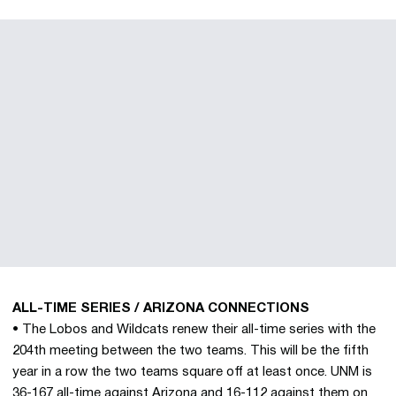
ALL-TIME SERIES / ARIZONA CONNECTIONS
• The Lobos and Wildcats renew their all-time series with the
204th meeting between the two teams. This will be the fifth
year in a row the two teams square off at least once. UNM is
36-167 all-time against Arizona and 16-112 against them on