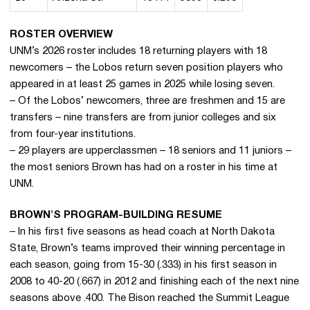
ROSTER OVERVIEW
UNM’s 2026 roster includes 18 returning players with 18
newcomers – the Lobos return seven position players who
appeared in at least 25 games in 2025 while losing seven.
– Of the Lobos’ newcomers, three are freshmen and 15 are
transfers – nine transfers are from junior colleges and six
from four-year institutions.
– 29 players are upperclassmen – 18 seniors and 11 juniors –
the most seniors Brown has had on a roster in his time at
UNM.
BROWN'S PROGRAM-BUILDING RESUME
– In his first five seasons as head coach at North Dakota
State, Brown’s teams improved their winning percentage in
each season, going from 15-30 (.333) in his first season in
2008 to 40-20 (.667) in 2012 and finishing each of the next nine
seasons above .400. The Bison reached the Summit League