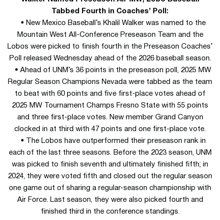
Tabbed Fourth in Coaches’ Poll:
• New Mexico Baseball’s Khalil Walker was named to the
Mountain West All-Conference Preseason Team and the
Lobos were picked to finish fourth in the Preseason Coaches’
Poll released Wednesday ahead of the 2026 baseball season.
• Ahead of UNM’s 36 points in the preseason poll, 2025 MW
Regular Season Champions Nevada were tabbed as the team
to beat with 60 points and five first-place votes ahead of
2025 MW Tournament Champs Fresno State with 55 points
and three first-place votes. New member Grand Canyon
clocked in at third with 47 points and one first-place vote.
• The Lobos have outperformed their preseason rank in
each of the last three seasons. Before the 2023 season, UNM
was picked to finish seventh and ultimately finished fifth; in
2024, they were voted fifth and closed out the regular season
one game out of sharing a regular-season championship with
Air Force. Last season, they were also picked fourth and
finished third in the conference standings.