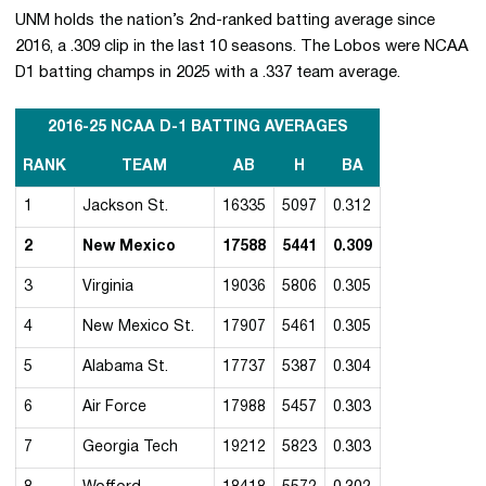
UNM holds the nation’s 2nd-ranked batting average since
2016, a .309 clip in the last 10 seasons. The Lobos were NCAA
D1 batting champs in 2025 with a .337 team average.
2016-25 NCAA D-1 BATTING AVERAGES
RANK
TEAM
AB
H
BA
1
Jackson St.
16335
5097
0.312
2
New Mexico
17588
5441
0.309
3
Virginia
19036
5806
0.305
4
New Mexico St.
17907
5461
0.305
5
Alabama St.
17737
5387
0.304
6
Air Force
17988
5457
0.303
7
Georgia Tech
19212
5823
0.303