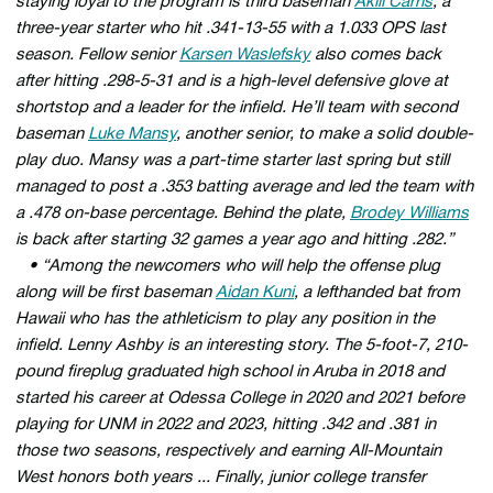
staying loyal to the program is third baseman
Akili Carris
, a
three-year starter who hit .341-13-55 with a 1.033 OPS last
season. Fellow senior
Karsen Waslefsky
also comes back
after hitting .298-5-31 and is a high-level defensive glove at
shortstop and a leader for the infield. He’ll team with second
baseman
Luke Mansy
, another senior, to make a solid double-
play duo. Mansy was a part-time starter last spring but still
managed to post a .353 batting average and led the team with
a .478 on-base percentage. Behind the plate,
Brodey Williams
is back after starting 32 games a year ago and hitting .282.”
• “Among the newcomers who will help the offense plug
along will be first baseman
Aidan Kuni
, a lefthanded bat from
Hawaii who has the athleticism to play any position in the
infield. Lenny Ashby is an interesting story. The 5-foot-7, 210-
pound fireplug graduated high school in Aruba in 2018 and
started his career at Odessa College in 2020 and 2021 before
playing for UNM in 2022 and 2023, hitting .342 and .381 in
those two seasons, respectively and earning All-Mountain
West honors both years ... Finally, junior college transfer