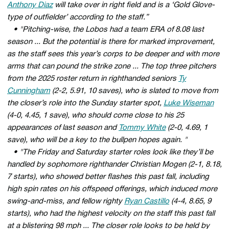
Anthony Diaz
will take over in right field and is a ‘Gold Glove-
type of outfielder’ according to the staff.”
• "Pitching-wise, the Lobos had a team ERA of 8.08 last
season ... But the potential is there for marked improvement,
as the staff sees this year’s corps to be deeper and with more
arms that can pound the strike zone ... The top three pitchers
from the 2025 roster return in righthanded seniors
Ty
Cunningham
(2-2, 5.91, 10 saves), who is slated to move from
the closer’s role into the Sunday starter spot,
Luke Wiseman
(4-0, 4.45, 1 save), who should come close to his 25
appearances of last season and
Tommy White
(2-0, 4.69, 1
save), who will be a key to the bullpen hopes again. "
• "The Friday and Saturday starter roles look like they’ll be
handled by sophomore righthander Christian Mogen (2-1, 8.18,
7 starts), who showed better flashes this past fall, including
high spin rates on his offspeed offerings, which induced more
swing-and-miss, and fellow righty
Ryan Castillo
(4-4, 8.65, 9
starts), who had the highest velocity on the staff this past fall
at a blistering 98 mph ... The closer role looks to be held by