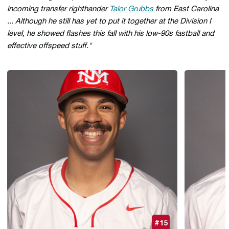
incoming transfer righthander
Talor Grubbs
from East Carolina
... Although he still has yet to put it together at the Division I
level, he showed flashes this fall with his low-90s fastball and
effective offspeed stuff."
#15