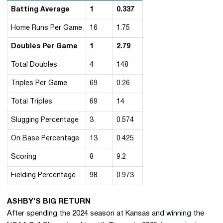
Batting Average
1
0.337
Home Runs Per Game
16
1.75
Doubles Per Game
1
2.79
Total Doubles
4
148
Triples Per Game
69
0.26
Total Triples
69
14
Slugging Percentage
3
0.574
On Base Percentage
13
0.425
Scoring
8
9.2
Fielding Percentage
98
0.973
ASHBY’S BIG RETURN
After spending the 2024 season at Kansas and winning the