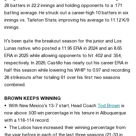
28 batters in 22.2 innings and holding opponents to a .171
batting average. He struck out a career-high 10 batters in six
innings vs. Tarleton State, improving his average to 11.12 K/9
innings.
It’s been quite the breakout season for the junior and Los
Lunas native, who posted a 11.95 ERA in 2024 and an 8.65
ERA in 2025 while allowing opponents to hit .402 and .354,
respectively. In 2026, Castillo has nearly cut his career ERA in
half this season while lowering his WHIP to 0.97 and recording
28 strikeouts after totaling 61 over his first two seasons
combined.
BROWN KEEPS WINNING
• With New Mexico’s 13-7 start, Head Coach
Tod Brown
is
now above .500 win percentage in his tenure in Albuquerque
with a 118-114 record.
• The Lobos have increased their winning percentage from
the year before in each of the last three seasons (21-33 in