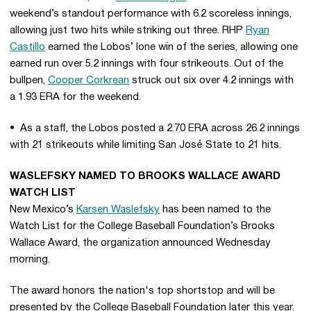
weekend’s standout performance with 6.2 scoreless innings,
allowing just two hits while striking out three. RHP
Ryan
Castillo
earned the Lobos’ lone win of the series, allowing one
earned run over 5.2 innings with four strikeouts. Out of the
bullpen,
Cooper Corkrean
struck out six over 4.2 innings with
a 1.93 ERA for the weekend.
• As a staff, the Lobos posted a 2.70 ERA across 26.2 innings
with 21 strikeouts while limiting San José State to 21 hits.
WASLEFSKY NAMED TO BROOKS WALLACE AWARD
WATCH LIST
New Mexico’s
Karsen Waslefsky
has been named to the
Watch List for the College Baseball Foundation’s Brooks
Wallace Award, the organization announced Wednesday
morning.
The award honors the nation's top shortstop and will be
presented by the College Baseball Foundation later this year.