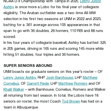
NCAA D-II Championship with Tampa in 2025,
Lenny Junior
Ashby
is once more a Lobo for his final year of collegiate
eligibility. The Aruban outfielder was a two-time All-MW
selection in his first two seasons at UNM in 2022 and 2023,
batting for a .361 average across 105 appearances in that
span to go with 36 doubles, 26 homers, 110 RBI and 88 runs
scored.
In his four years of collegiate baseball, Ashby has batted .325
in 205 games, driving in 165 runs and scoring 145 more while
hitting 51 doubles, four triples and 36 homers.
SUPER SENIORS ABOUND
UNM boasts six graduate seniors on this year’s roster – OF
Lenny Junior Ashby
, RHP
Josh Barnhouse
, LHP
Matthew
Cornelius
, OF
Garrett Rede
, LHP
Matthew Romero
and OF
Khalil Walker
– with Barnhouse, Cornelius, Romero and Walker
all returning from last season. In total, the Lobos have 18
seniors on roster, the most Coach
Tod Brown
has had on a
team in Albuquerque.