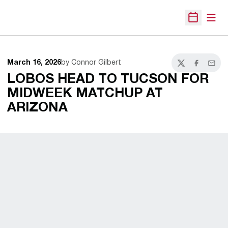
Open
Open Sche
March 16, 2026
by Connor Gilbert
Twitter
Facebook
Email
LOBOS HEAD TO TUCSON FOR
MIDWEEK MATCHUP AT
ARIZONA