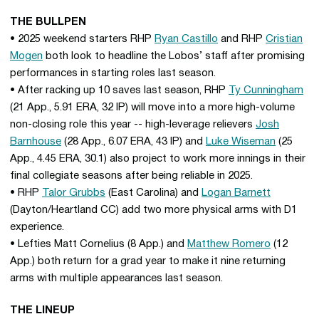
THE BULLPEN
• 2025 weekend starters RHP
Ryan Castillo
and RHP
Cristian
Mogen
both look to headline the Lobos’ staff after promising
performances in starting roles last season.
• After racking up 10 saves last season, RHP
Ty Cunningham
(21 App., 5.91 ERA, 32 IP) will move into a more high-volume
non-closing role this year -- high-leverage relievers
Josh
Barnhouse
(28 App., 6.07 ERA, 43 IP) and
Luke Wiseman
(25
App., 4.45 ERA, 30.1) also project to work more innings in their
final collegiate seasons after being reliable in 2025.
• RHP
Talor Grubbs
(East Carolina) and
Logan Barnett
(Dayton/Heartland CC) add two more physical arms with D1
experience.
• Lefties Matt Cornelius (8 App.) and
Matthew Romero
(12
App.) both return for a grad year to make it nine returning
arms with multiple appearances last season.
THE LINEUP