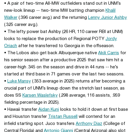
• A pair of two-time All-MW outfielders stand out in UNM’s
new-look lineup -- two-time MW batting champion
Khalil
Walker
(.396 career avg.) and the returning
Lenny Junior Ashby
(.325 career avg.).
• The lefty power bat Ashby (26 HR, 110 career RBI at UNM)
looks to replace the production of Regional POTY
Jordy
Oriach
after he transferred to Georgia in the offseason.
• The Lobos also get back Albuquerque native
Akili Carris
for
his senior season after a productive 2025 that saw him hit a
career-high .345 on the season and drive in 44 runs -- he’s
started at third base in 71 games over the last two seasons.
•
Luke Mansy
(.353 average in 2025) returns after becoming a
crucial part of UNM’s lineup down the stretch last season, as
does SS
Karsen Waslefsky
(.298 average, 116 assists, .959
fielding percentage in 2025).
• Hawaii transfer
Aidan Kuni
looks to hold it down at first base
and Houston transfer
Tristan Russell
will contend for an
infield starting spot. Juco transfers
Anthony Diaz
(College of
Central Florida) and
Antonio Gianni
(Central Arizona) also slot