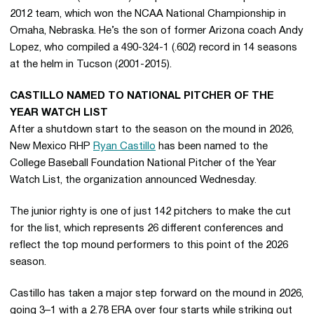
2012 team, which won the NCAA National Championship in
Omaha, Nebraska. He’s the son of former Arizona coach Andy
Lopez, who compiled a 490-324-1 (.602) record in 14 seasons
at the helm in Tucson (2001-2015).
CASTILLO NAMED TO NATIONAL PITCHER OF THE
YEAR WATCH LIST
After a shutdown start to the season on the mound in 2026,
New Mexico RHP
Ryan Castillo
has been named to the
College Baseball Foundation National Pitcher of the Year
Watch List, the organization announced Wednesday.
The junior righty is one of just 142 pitchers to make the cut
for the list, which represents 26 different conferences and
reflect the top mound performers to this point of the 2026
season.
Castillo has taken a major step forward on the mound in 2026,
going 3–1 with a 2.78 ERA over four starts while striking out