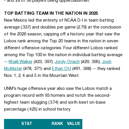
- and 29 of 36 players being upperclassmen.
TOP BATTING TEAM IN THE NATION IN 2025
New Mexico led the entirety of NCAA D-I in team batting
average (.337) and doubles per game (2.79) at the conclusion
of the 2026 season, capping off a historic year that saw the
Lobos rank among the Top 20 teams in the nation in seven
different offensive categories. Four different Lobos ranked
among the Top 100 in the nation in individual batting average
--
Khalil Walker
(#23, .397),
Jordy Oriach
(#29, .395),
Josh
McAlister
(#78, .371) and
Ethan Ott
(#91, .368) -- they ranked
Nos. 1, 2, 4 and 5 in the Mountain West.
UNM’s huge offensive year also saw the Lobos match a
program record with 93 homers and notch the second-
highest team slugging (.574) and sixth-best on-base
percentage (.425) in school history.
STAT
RANK
VALUE