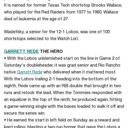
It is named for former Texas Tech shortstop Brooks Wallace,
who played for the Red Raiders from 1977 to 1980. Wallace
died of leukemia at the age of 27.
Waslefsky, a senior for the 12-1 Lobos, was one of 100
shortstops selected to the Watch List.
GARRETT REDE
THE HERO
• With the Lobos unblemished start on the line in Game 2 of
Saturday's doubleheader, it was grad senior and Rio Rancho
native
Garrett Rede
who delivered when it mattered most.
With the Lobos trailing 2-1 heading into the bottom of the
eighth, Rede came up with an RBI double that brought in two
runs and retook the lead. When the Tommies responded with
an equalizer in the top of the ninth, he produced again, hitting
a game-winning single with the bases loaded to walk it off and
secure the series win.
• He earned the start in left field on Sunday as a reward and
kept rolling, blasting a two-run homer that gave the Lobos a