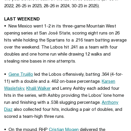
2022, 26-25 in 2023, 28-26 in 2024, 30-23 in 2025).
LAST WEEKEND
• New Mexico went 1-2 in its three-game Mountain West
opening series at San José State, scoring eight runs on 26
hits while holding the Spartans to a .216 team batting average
over the weekend. The Lobos hit .241 as a team with four
doubles and one home run while drawing 12 walks and
stealing nine bases in nine attempts.
•
Gene Trujillo
led the Lobos offensively, batting .364 (4-for-
11) with a double and a .462 on-base percentage.
Karsen
Waslefsky
,
Khalil Walker
and Lenny Ashby each added four
hits in the series, with Ashby providing the Lobos’ lone home
run and finishing with a .538 slugging percentage.
Anthony
Diaz
also collected four hits, including a pair of doubles, and
scored a team-high three runs.
• On the mound, RHP
Cristian Mogen
delivered the