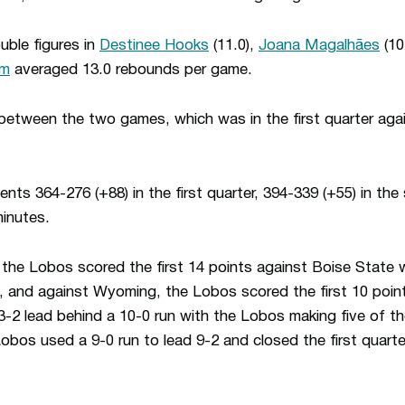
ble figures in
Destinee Hooks
(11.0),
Joana Magalhães
(10
im
averaged 13.0 rebounds per game.
 between the two games, which was in the first quarter aga
ts 364-276 (+88) in the first quarter, 394-339 (+55) in th
minutes.
 the Lobos scored the first 14 points against Boise State w
s, and against Wyoming, the Lobos scored the first 10 poin
-2 lead behind a 10-0 run with the Lobos making five of the
bos used a 9-0 run to lead 9-2 and closed the first quarter