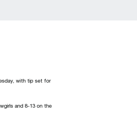
a new window
day, with tip set for
wgirls and 8-13 on the