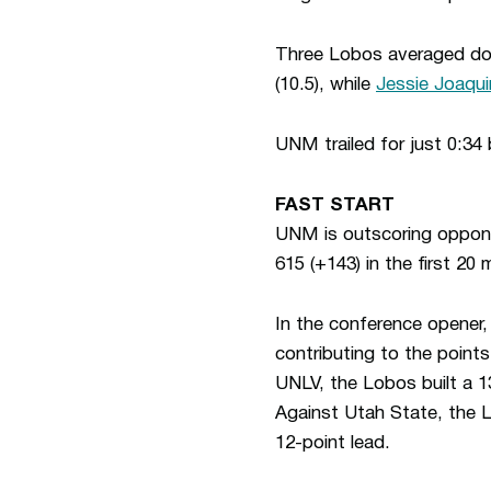
Three Lobos averaged dou
(10.5), while
Jessie Joaqu
UNM trailed for just 0:34
FAST START
UNM is outscoring opponen
615 (+143) in the first 20 
In the conference opener,
contributing to the point
UNLV, the Lobos built a 13
Against Utah State, the Lo
12-point lead.