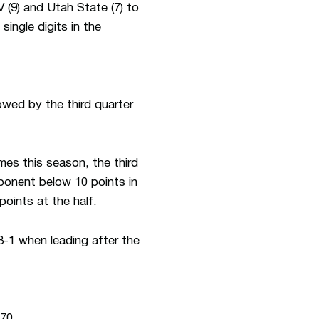
 (9) and Utah State (7) to
single digits in the
owed by the third quarter
mes this season, the third
ponent below 10 points in
oints at the half.
3-1 when leading after the
-70.