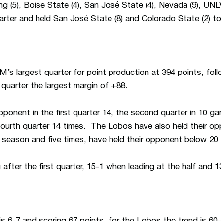
 (5), Boise State (4), San José State (4), Nevada (9), UNLV
quarter and held San José State (8) and Colorado State (2) to 
’s largest quarter for point production at 394 points, foll
st quarter the largest margin of +88.
onent in the first quarter 14, the second quarter in 10 ga
fourth quarter 14 times. The Lobos have also held their op
s season and five times, have held their opponent below 20 p
fter the first quarter, 15-1 when leading at the half and 1
is 6-7 and scoring 67 points, for the Lobos the trend is 60