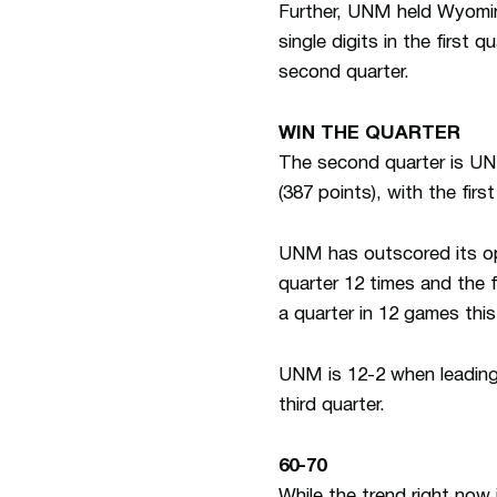
Further, UNM held Wyoming
single digits in the first 
second quarter.
WIN THE QUARTER
The second quarter is UNM
(387 points), with the fir
UNM has outscored its opp
quarter 12 times and the 
a quarter in 12 games thi
UNM is 12-2 when leading a
third quarter.
60-70
While the trend right now 