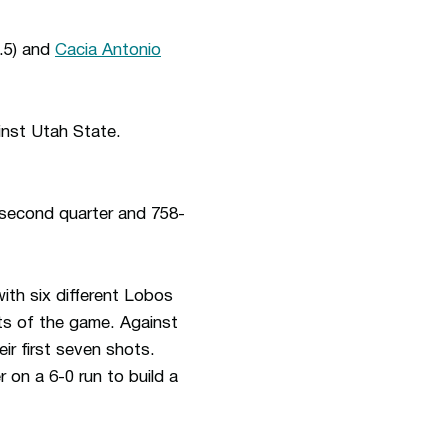
.5) and
Cacia Antonio
inst Utah State.
e second quarter and 758-
ith six different Lobos
ts of the game. Against
ir first seven shots.
 on a 6-0 run to build a