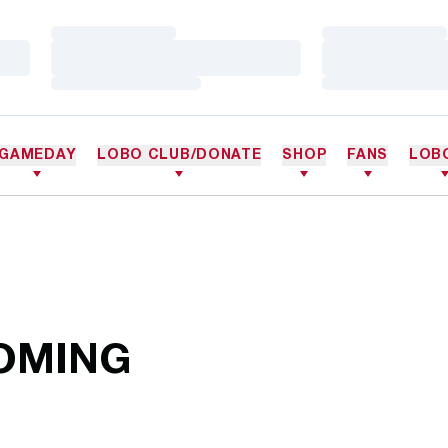
Loading…
Loading…
Loading…
Loading…
Loading…
Loading…
GAMEDAY
LOBO CLUB/DONATE
SHOP
FANS
LOB
OMING