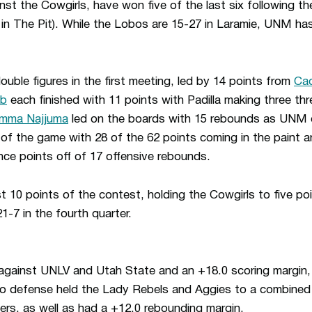
t the Cowgirls, have won five of the last six following the
in The Pit). While the Lobos are 15-27 in Laramie, UNM has
double figures in the first meeting, led by 14 points from
Cac
ib
each finished with 11 points with Padilla making three th
mma Najjuma
led on the boards with 15 rebounds as UN
 of the game with 28 of the 62 points coming in the paint
ce points off of 17 offensive rebounds.
 10 points of the contest, holding the Cowgirls to five point
7 in the fourth quarter.
gainst UNLV and Utah State and an +18.0 scoring margin,
o defense held the Lady Rebels and Aggies to a combined
ters, as well as had a +12.0 rebounding margin.