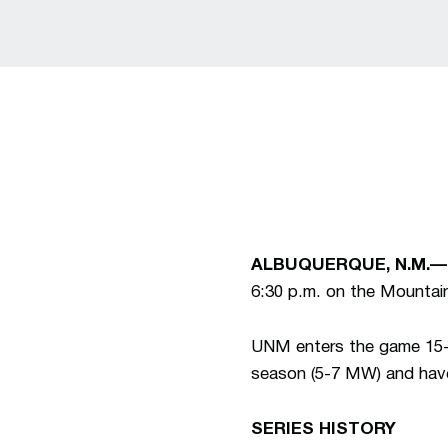
ALBUQUERQUE, N.M.—
6:30 p.m. on the Mountai
UNM enters the game 15-7
season (5-7 MW) and have 
SERIES HISTO