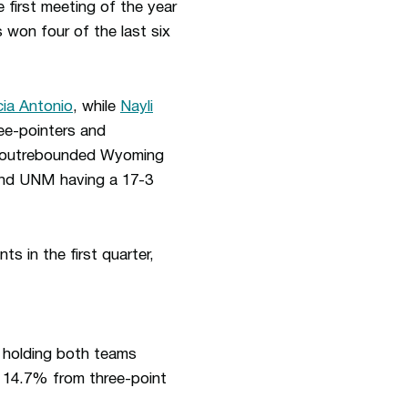
 first meeting of the year
 won four of the last six
ia Antonio
, while
Nayli
ree-pointers and
M outrebounded Wyoming
 and UNM having a 17-3
s in the first quarter,
 holding both teams
 14.7% from three-point