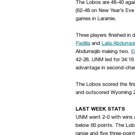
The Lobos are 48-40 agains
(62-48 on New Year’s Eve 
games in Laramie.
Three players finished in 
Padilla
and
Laila Abdurraq
Abdurraqib making two.
E
42-28. UNM led for 34:16
advantage in second-chan
The Lobos scored the first
and outscored Wyoming 21-
LAST WEEK STATS
UNM went 2-0 with wins a
below 60 points. The Lob
range and five three-poin