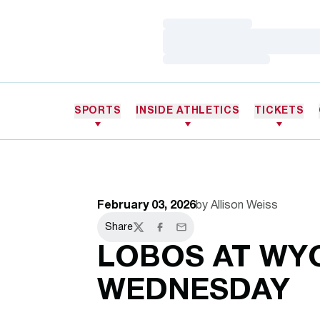
Loading…
Loading…
Loading…
SPORTS
INSIDE ATHLETICS
TICKETS
February 03, 2026
by Allison Weiss
Share
Twitter
Facebook
Email
LOBOS AT WY
WEDNESDAY