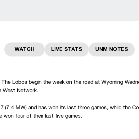
WATCH
LIVE STATS
UNM NOTES
Opens in a new window
Opens in a new window
Opens in 
The Lobos begin the week on the road at Wyoming Wednes
n West Network.
 (7-4 MW) and has won its last three games, while the Co
won four of their last five games.
RY