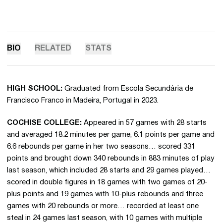
BIO
RELATED
STATS
HIGH SCHOOL:
Graduated from Escola Secundária de
Francisco Franco in Madeira, Portugal in 2023.
COCHISE COLLEGE:
Appeared in 57 games with 28 starts
and averaged 18.2 minutes per game, 6.1 points per game and
6.6 rebounds per game in her two seasons… scored 331
points and brought down 340 rebounds in 883 minutes of play
last season, which included 28 starts and 29 games played…
scored in double figures in 18 games with two games of 20-
plus points and 19 games with 10-plus rebounds and three
games with 20 rebounds or more… recorded at least one
steal in 24 games last season, with 10 games with multiple