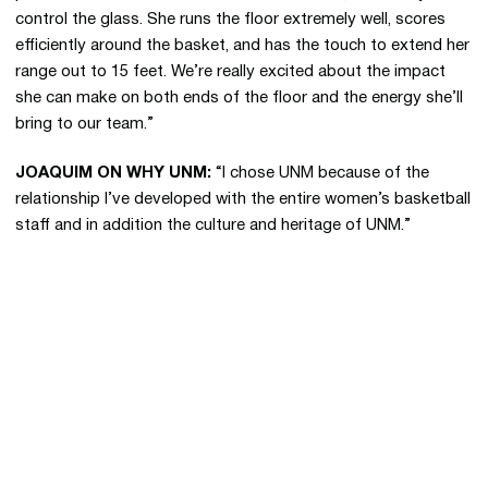
control the glass. She runs the floor extremely well, scores
efficiently around the basket, and has the touch to extend her
range out to 15 feet. We’re really excited about the impact
she can make on both ends of the floor and the energy she’ll
bring to our team.”
JOAQUIM ON WHY UNM:
“I chose UNM because of the
relationship I’ve developed with the entire women’s basketball
staff and in addition the culture and heritage of UNM.”