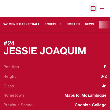
Open
Open Sche
WOMEN'S BASKETBALL
SCHEDULE
ROSTER
NEWS
MEDIA
#24
SEAS
JESSIE JOAQUIM
Position
F
Height
6-2
Class
Jr.
Hometown
Maputo, Mozambique
Previous School
Cochise College