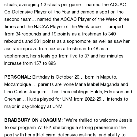
steals, averaging 1.3 steals per game… named the ACCAC
Co-Defensive Player of the Year and earned a spot on the
second team… named the ACCAC Player of the Week three
times and the NJCAA Player of the Week once… jumped
from 34 rebounds and 19 points as a freshman to 340
rebounds and 331 points as a sophomore, as well as saw her
assists improve from six as a freshman to 48 as a
sophomore, her steals go from five to 37 and her minutes
increase from 157 to 883.
PERSONAL:
Birthday is October 20… born in Maputo,
Mozambique … parents are Ivone Maria Isabel Maganda and
Lino Carlos Joaquim… has three siblings, Hulda, Edmilson and
Chervan… Hulda played for UNM from 2022-25… intends to
major in psychology at UNM.
BRADBURY ON JOAQUIM:
“We’re thrilled to welcome Jessie
to our program. At 6-2, she brings a strong presence in the
post with her athleticism, defensive instincts, and ability to