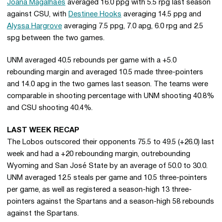
Joana Magalhães
averaged 16.0 ppg with 5.5 rpg last season
against CSU, with
Destinee Hooks
averaging 14.5 ppg and
Alyssa Hargrove
averaging 7.5 ppg, 7.0 apg, 6.0 rpg and 2.5
spg between the two games.
UNM averaged 40.5 rebounds per game with a +5.0
rebounding margin and averaged 10.5 made three-pointers
and 14.0 apg in the two games last season. The teams were
comparable in shooting percentage with UNM shooting 40.8%
and CSU shooting 40.4%.
LAST WEEK RECAP
The Lobos outscored their opponents 75.5 to 49.5 (+26.0) last
week and had a +20 rebounding margin, outrebounding
Wyoming and San José State by an average of 50.0 to 30.0.
UNM averaged 12.5 steals per game and 10.5 three-pointers
per game, as well as registered a season-high 13 three-
pointers against the Spartans and a season-high 58 rebounds
against the Spartans.