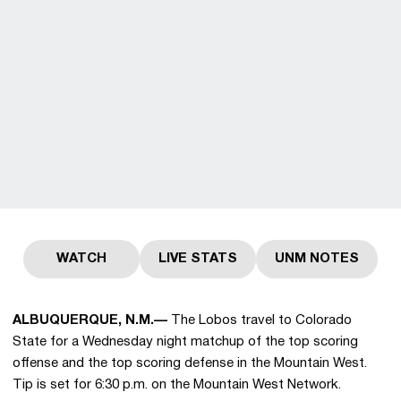
WATCH
LIVE STATS
UNM NOTES
Opens in a new window
Opens in a new window
Opens in a 
ALBUQUERQUE, N.M.—
The Lobos travel to Colorado
State for a Wednesday night matchup of the top scoring
offense and the top scoring defense in the Mountain West.
Tip is set for 6:30 p.m. on the Mountain West Network.