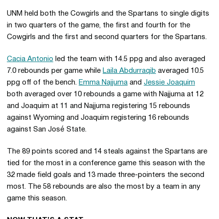
UNM held both the Cowgirls and the Spartans to single digits
in two quarters of the game, the first and fourth for the
Cowgirls and the first and second quarters for the Spartans.
Cacia Antonio
led the team with 14.5 ppg and also averaged
7.0 rebounds per game while
Laila Abdurraqib
averaged 10.5
ppg off of the bench.
Emma Najjuma
and
Jessie Joaquim
both averaged over 10 rebounds a game with Najjuma at 12
and Joaquim at 11 and Najjuma registering 15 rebounds
against Wyoming and Joaquim registering 16 rebounds
against San José State.
The 89 points scored and 14 steals against the Spartans are
tied for the most in a conference game this season with the
32 made field goals and 13 made three-pointers the second
most. The 58 rebounds are also the most by a team in any
game this season.