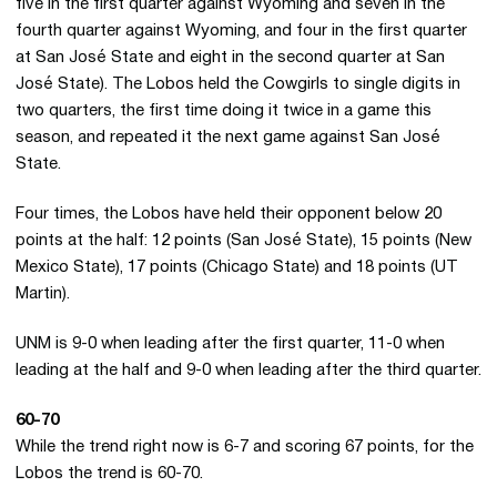
five in the first quarter against Wyoming and seven in the
fourth quarter against Wyoming, and four in the first quarter
at San José State and eight in the second quarter at San
José State). The Lobos held the Cowgirls to single digits in
two quarters, the first time doing it twice in a game this
season, and repeated it the next game against San José
State.
Four times, the Lobos have held their opponent below 20
points at the half: 12 points (San José State), 15 points (New
Mexico State), 17 points (Chicago State) and 18 points (UT
Martin).
UNM is 9-0 when leading after the first quarter, 11-0 when
leading at the half and 9-0 when leading after the third quarter.
60-70
While the trend right now is 6-7 and scoring 67 points, for the
Lobos the trend is 60-70.