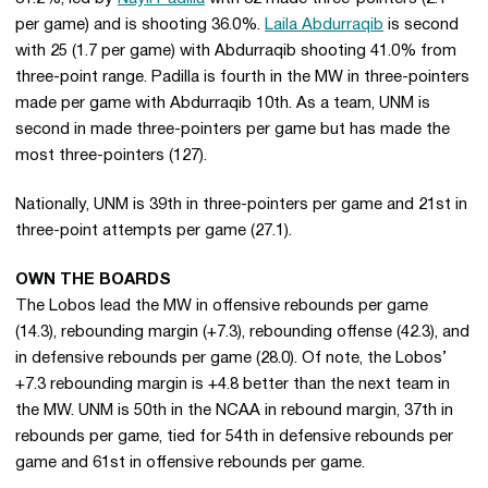
per game) and is shooting 36.0%.
Laila Abdurraqib
is second
with 25 (1.7 per game) with Abdurraqib shooting 41.0% from
three-point range. Padilla is fourth in the MW in three-pointers
made per game with Abdurraqib 10th. As a team, UNM is
second in made three-pointers per game but has made the
most three-pointers (127).
Nationally, UNM is 39th in three-pointers per game and 21st in
three-point attempts per game (27.1).
OWN THE BOARDS
The Lobos lead the MW in offensive rebounds per game
(14.3), rebounding margin (+7.3), rebounding offense (42.3), and
in defensive rebounds per game (28.0). Of note, the Lobos’
+7.3 rebounding margin is +4.8 better than the next team in
the MW. UNM is 50th in the NCAA in rebound margin, 37th in
rebounds per game, tied for 54th in defensive rebounds per
game and 61st in offensive rebounds per game.