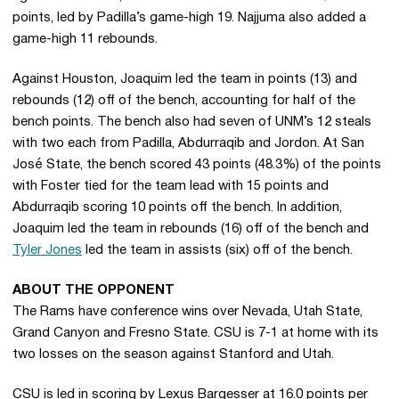
points, led by Padilla’s game-high 19. Najjuma also added a
game-high 11 rebounds.
Against Houston, Joaquim led the team in points (13) and
rebounds (12) off of the bench, accounting for half of the
bench points. The bench also had seven of UNM’s 12 steals
with two each from Padilla, Abdurraqib and Jordon. At San
José State, the bench scored 43 points (48.3%) of the points
with Foster tied for the team lead with 15 points and
Abdurraqib scoring 10 points off the bench. In addition,
Joaquim led the team in rebounds (16) off of the bench and
Tyler Jones
led the team in assists (six) off of the bench.
ABOUT THE OPPONENT
The Rams have conference wins over Nevada, Utah State,
Grand Canyon and Fresno State. CSU is 7-1 at home with its
two losses on the season against Stanford and Utah.
CSU is led in scoring by Lexus Bargesser at 16.0 points per