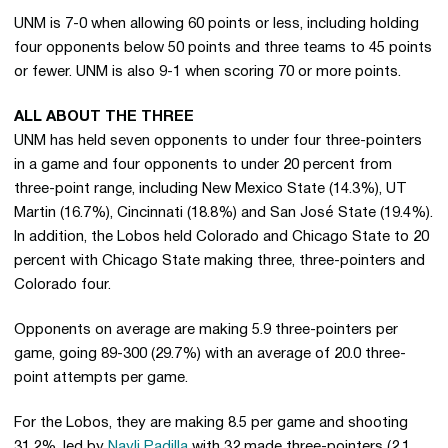
UNM is 7-0 when allowing 60 points or less, including holding
four opponents below 50 points and three teams to 45 points
or fewer. UNM is also 9-1 when scoring 70 or more points.
ALL ABOUT THE THREE
UNM has held seven opponents to under four three-pointers
in a game and four opponents to under 20 percent from
three-point range, including New Mexico State (14.3%), UT
Martin (16.7%), Cincinnati (18.8%) and San José State (19.4%).
In addition, the Lobos held Colorado and Chicago State to 20
percent with Chicago State making three, three-pointers and
Colorado four.
Opponents on average are making 5.9 three-pointers per
game, going 89-300 (29.7%) with an average of 20.0 three-
point attempts per game.
For the Lobos, they are making 8.5 per game and shooting
31.2%, led by
Nayli Padilla
with 32 made three-pointers (2.1