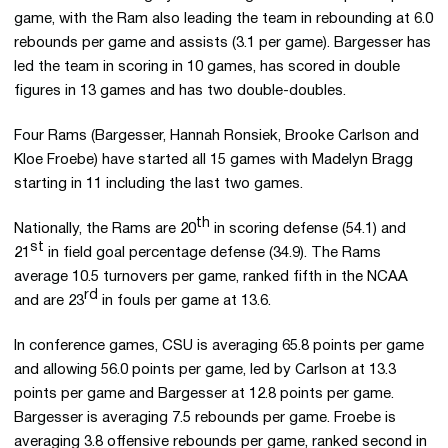
game, with the Ram also leading the team in rebounding at 6.0
rebounds per game and assists (3.1 per game). Bargesser has
led the team in scoring in 10 games, has scored in double
figures in 13 games and has two double-doubles.
Four Rams (Bargesser, Hannah Ronsiek, Brooke Carlson and
Kloe Froebe) have started all 15 games with Madelyn Bragg
starting in 11 including the last two games.
th
Nationally, the Rams are 20
in scoring defense (54.1) and
st
21
in field goal percentage defense (34.9). The Rams
average 10.5 turnovers per game, ranked fifth in the NCAA
rd
and are 23
in fouls per game at 13.6.
In conference games, CSU is averaging 65.8 points per game
and allowing 56.0 points per game, led by Carlson at 13.3
points per game and Bargesser at 12.8 points per game.
Bargesser is averaging 7.5 rebounds per game. Froebe is
averaging 3.8 offensive rebounds per game, ranked second in