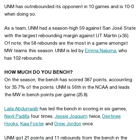
UNM has outrebounded its opponent in 10 games and is 10-0
when doing so.
As a team, UNM had a season-high 59 against San José State
with the largest rebounding margin against UT Martin (+35).
Of note, the 58 rebounds are the most in a game amongst
MW teams this season. UNM is led by
Emma Najjuma
, who
has 102 rebounds.
HOW MUCH DO YOU BENCH?
On the season, the bench has scored 387 points, accounting
for 35.7% of the points. UNM is 56th in the NCAA and leads
the MW in bench points per game (25.8).
Laila Abdurraqib
has led the bench in scoring in six games,
Nayli Padilla
four times,
Jessie Joaquim
twice,
Destinee
Hooks
,
Kaia Foster
and
Drew Jordon
once.
UNM got 21 points and 11 rebounds from the bench in the