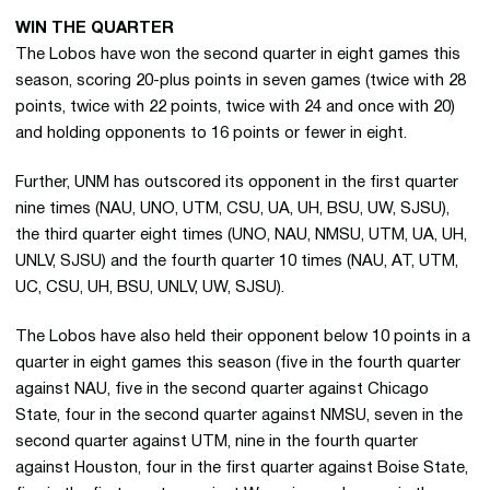
WIN THE QUARTER
The Lobos have won the second quarter in eight games this
season, scoring 20-plus points in seven games (twice with 28
points, twice with 22 points, twice with 24 and once with 20)
and holding opponents to 16 points or fewer in eight.
Further, UNM has outscored its opponent in the first quarter
nine times (NAU, UNO, UTM, CSU, UA, UH, BSU, UW, SJSU),
the third quarter eight times (UNO, NAU, NMSU, UTM, UA, UH,
UNLV, SJSU) and the fourth quarter 10 times (NAU, AT, UTM,
UC, CSU, UH, BSU, UNLV, UW, SJSU).
The Lobos have also held their opponent below 10 points in a
quarter in eight games this season (five in the fourth quarter
against NAU, five in the second quarter against Chicago
State, four in the second quarter against NMSU, seven in the
second quarter against UTM, nine in the fourth quarter
against Houston, four in the first quarter against Boise State,