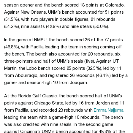
season opener and the bench scored 18 points at Colorado.
Against New Orleans, UNM’s bench accounted for 51 points
(51.5%), with two players in double figures, 21 rebounds
(51.2%), nine assists (42.9%) and nine steals (50.0%).
In the game at NMSU, the bench scored 36 of the 77 points
(46.8%), with Padilla leading the team in scoring coming off
the bench. The bench also accounted for 20 rebounds, six
three-pointers and half of UNM’s steals (five). Against UT
Martin, the Lobo bench scored 25 points (32.5%), led by 11
from Abdurraqib, and registered 26 rebounds (46.4%) led by a
game- and season-high 10 from Joaquim.
At the Florida Gulf Classic, the bench scored half of UNM’s
points against Chicago State, led by 16 from Jordon and 11
from Padilla, and recorded 23 rebounds with
Emma Najjuma
leading the team with a game-high 10 rebounds. The bench
was also credited with nine steals. In the second game
against Cincinnati, UNM’s bench accounted for 48.3% of the