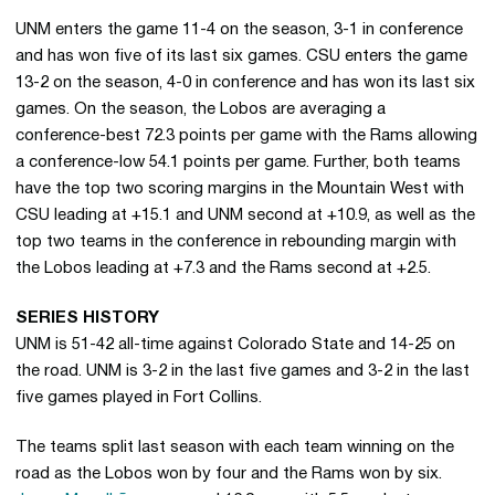
UNM enters the game 11-4 on the season, 3-1 in conference
and has won five of its last six games. CSU enters the game
13-2 on the season, 4-0 in conference and has won its last six
games. On the season, the Lobos are averaging a
conference-best 72.3 points per game with the Rams allowing
a conference-low 54.1 points per game. Further, both teams
have the top two scoring margins in the Mountain West with
CSU leading at +15.1 and UNM second at +10.9, as well as the
top two teams in the conference in rebounding margin with
the Lobos leading at +7.3 and the Rams second at +2.5.
SERIES HISTORY
UNM is 51-42 all-time against Colorado State and 14-25 on
the road. UNM is 3-2 in the last five games and 3-2 in the last
five games played in Fort Collins.
The teams split last season with each team winning on the
road as the Lobos won by four and the Rams won by six.