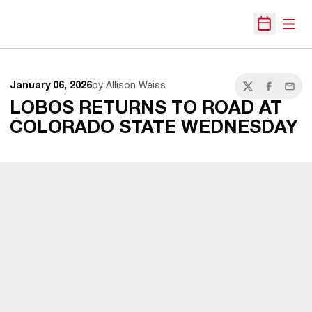
Open
Open Sche
January 06, 2026
by Allison Weiss
Twitter
Facebook
Email
LOBOS RETURNS TO ROAD AT
COLORADO STATE WEDNESDAY