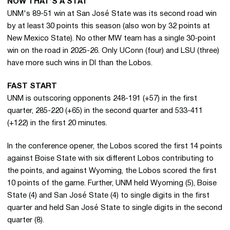
NOW THAT’S A STAT
UNM's 89-51 win at San José State was its second road win
by at least 30 points this season (also won by 32 points at
New Mexico State). No other MW team has a single 30-point
win on the road in 2025-26. Only UConn (four) and LSU (three)
have more such wins in DI than the Lobos.
FAST START
UNM is outscoring opponents 248-191 (+57) in the first
quarter, 285-220 (+65) in the second quarter and 533-411
(+122) in the first 20 minutes.
In the conference opener, the Lobos scored the first 14 points
against Boise State with six different Lobos contributing to
the points, and against Wyoming, the Lobos scored the first
10 points of the game. Further, UNM held Wyoming (5), Boise
State (4) and San José State (4) to single digits in the first
quarter and held San José State to single digits in the second
quarter (8).