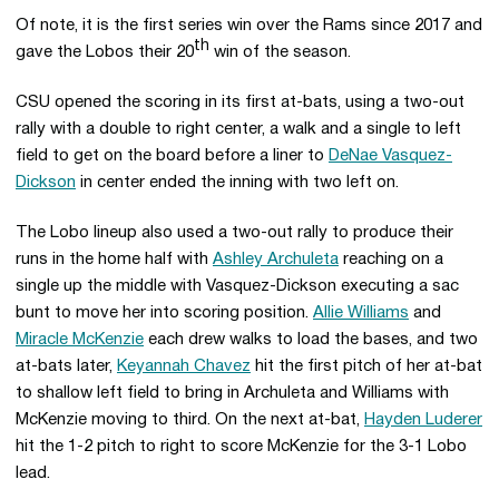
Of note, it is the first series win over the Rams since 2017 and
th
gave the Lobos their 20
win of the season.
CSU opened the scoring in its first at-bats, using a two-out
rally with a double to right center, a walk and a single to left
field to get on the board before a liner to
DeNae Vasquez-
Dickson
in center ended the inning with two left on.
The Lobo lineup also used a two-out rally to produce their
runs in the home half with
Ashley Archuleta
reaching on a
single up the middle with Vasquez-Dickson executing a sac
bunt to move her into scoring position.
Allie Williams
and
Miracle McKenzie
each drew walks to load the bases, and two
at-bats later,
Keyannah Chavez
hit the first pitch of her at-bat
to shallow left field to bring in Archuleta and Williams with
McKenzie moving to third. On the next at-bat,
Hayden Luderer
hit the 1-2 pitch to right to score McKenzie for the 3-1 Lobo
lead.