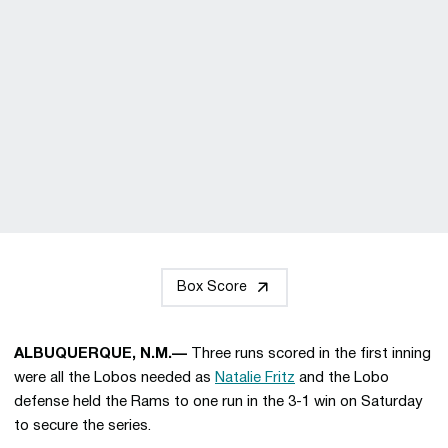
Box Score
ALBUQUERQUE, N.M.—
Three runs scored in the first inning
were all the Lobos needed as
Natalie Fritz
and the Lobo
defense held the Rams to one run in the 3-1 win on Saturday
to secure the series.