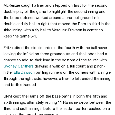
McKenzie caught a liner and stepped on first for the second
double play of the game to highlight the second inning and
the Lobo defense worked around a one-out ground-rule
double and fly ball to right that moved the Ram to third in the
third inning with a fly ball to Vasquez-Dickson in center to
keep the game 3-1.
Fritz retired the side in order in the fourth with the ball never
leaving the infield on three groundouts and the Lobos had a
chance to add to their lead in the bottom of the fourth with
Sydney Carithers
drawing a walk on a full count and pinch-
hitter
Ella Dawson
putting runners on the corners with a single
through the right side, however, a liner to left ended the inning
and both stranded.
UNM kept the Rams off the base paths in both the fifth and
sixth innings, ultimately retiring 11 Rams in-a-row between the
third and sixth innings, before the leadoff batter reached on a
single in the top of the seventh.