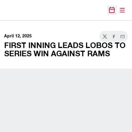
Open
Open Sche
April 12, 2025
Twitter
Facebook
Email
FIRST INNING LEADS LOBOS TO
SERIES WIN AGAINST RAMS