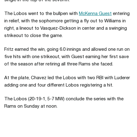
The Lobos went to the bullpen with
McKenna Guest
entering
in relief, with the sophomore getting a fly out to Williams in
right, a lineout to Vasquez-Dickson in center and a swinging
strikeout to close the game.
Fritz earned the win, going 6.0 innings and allowed one run on
five hits with one strikeout, with Guest earning her first save
of the season after retiring all three Rams she faced.
At the plate, Chavez led the Lobos with two RBI with Luderer
adding one and four different Lobos registering a hit.
The Lobos (20-19-1, 5-7 MW) conclude the series with the
Rams on Sunday at noon.