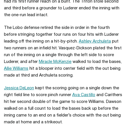
had its first runner reach on a bunt. The Triton stole second
and third before a grounder to Luderer ended the inning with
the one-run lead intact.
The Lobo defense retired the side in order in the fourth
before stringing together four runs on four hits with Luderer
leading off the inning on a hit-by-pitch.
Ashley Archuleta
put
two runners on an infield hit. Vasquez-Dickson plated the first
run of the inning on a single through the left side to score
Luderer, and after
Miracle McKenzie
walked to load the bases,
Allie Williams
hit a blooper into center field with the out being
made at third and Archuleta scoring.
Jessica DeLeon
kept the scoring going on a single down the
right field line to score pinch runner
Ava Castillo
and Carithers
hit her second double of the game to score Williams. Dawson
walked on a full count to load the bases back up before the
inning came to an end on a fielder’s choice with the out being
made at home and a strikeout.