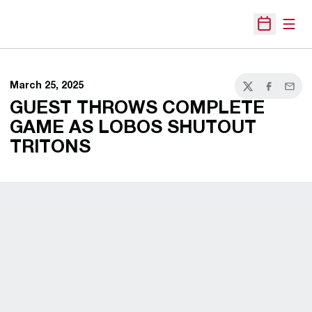
Open
Open Sche
March 25, 2025
Twitter
Facebook
Email
GUEST THROWS COMPLETE
GAME AS LOBOS SHUTOUT
TRITONS