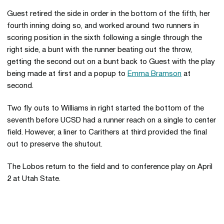
Guest retired the side in order in the bottom of the fifth, her
fourth inning doing so, and worked around two runners in
scoring position in the sixth following a single through the
right side, a bunt with the runner beating out the throw,
getting the second out on a bunt back to Guest with the play
being made at first and a popup to
Emma Bramson
at
second.
Two fly outs to Williams in right started the bottom of the
seventh before UCSD had a runner reach on a single to center
field. However, a liner to Carithers at third provided the final
out to preserve the shutout.
The Lobos return to the field and to conference play on April
2 at Utah State.