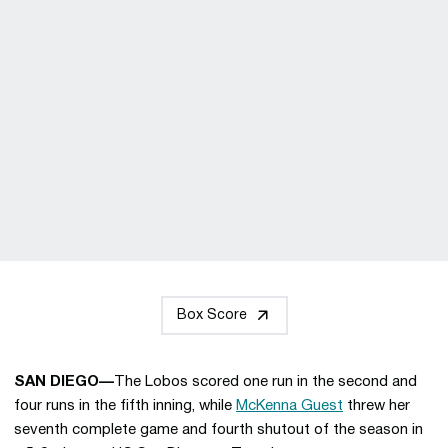
Box Score
SAN DIEGO—
The Lobos scored one run in the second and
four runs in the fifth inning, while
McKenna Guest
threw her
seventh complete game and fourth shutout of the season in