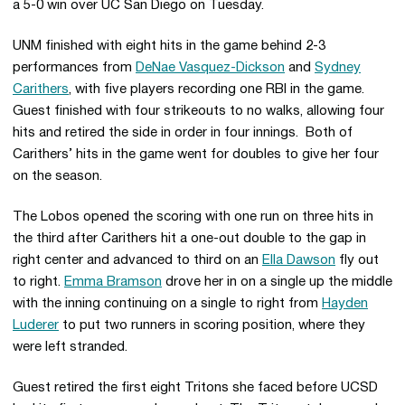
a 5-0 win over UC San Diego on Tuesday.
UNM finished with eight hits in the game behind 2-3
performances from
DeNae Vasquez-Dickson
and
Sydney
Carithers
, with five players recording one RBI in the game.
Guest finished with four strikeouts to no walks, allowing four
hits and retired the side in order in four innings. Both of
Carithers’ hits in the game went for doubles to give her four
on the season.
The Lobos opened the scoring with one run on three hits in
the third after Carithers hit a one-out double to the gap in
right center and advanced to third on an
Ella Dawson
fly out
to right.
Emma Bramson
drove her in on a single up the middle
with the inning continuing on a single to right from
Hayden
Luderer
to put two runners in scoring position, where they
were left stranded.
Guest retired the first eight Tritons she faced before UCSD