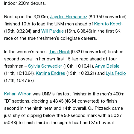
indoor 200m debuts.
Next up in the 3,000m,
Jayden Hernandez
(8:19.59 converted)
finished 10th to lead the UNM men ahead of
Kipruto Koech
(15th, 8:32.84) and
Will Pardue
(16th, 8:38.46) in the first 3K
race of the true freshmen’s collegiate careers.
In the women’s races,
Tina Nisoli
(9:33.0 converted) finished
second overall in her own first 15-lap race ahead of four
freshmen –
Sylvia Schwedler
(10th, 10:10.41),
Anya Belisle
(11th, 10:10.64),
Katrina Endres
(13th, 10:23.21) and
Lyla Fedio
(17th, 10:47.97).
Kahari Wilbon
was UNM’s fastest finisher in the men’s 400m
“B” sections, clocking a 48.43 (48.54 converted) to finish
second in the ninth heat and 14th overall. CJ Pizzeck came
just shy of dipping below the 50-second mark with a 50.37
(50.48) to finish third in the eighth heat and 31st overall.