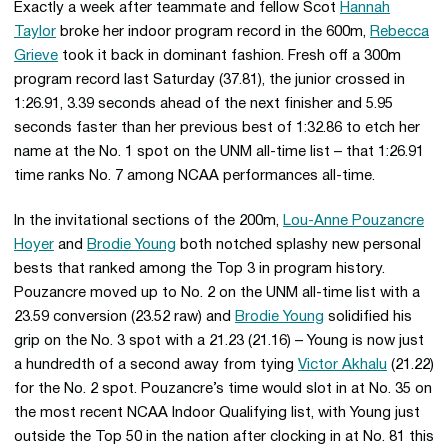
Exactly a week after teammate and fellow Scot
Hannah
Taylor
broke her indoor program record in the 600m,
Rebecca
Grieve
took it back in dominant fashion. Fresh off a 300m
program record last Saturday (37.81), the junior crossed in
1:26.91, 3.39 seconds ahead of the next finisher and 5.95
seconds faster than her previous best of 1:32.86 to etch her
name at the No. 1 spot on the UNM all-time list – that 1:26.91
time ranks No. 7 among NCAA performances all-time.
In the invitational sections of the 200m,
Lou-Anne Pouzancre
Hoyer
and
Brodie Young
both notched splashy new personal
bests that ranked among the Top 3 in program history.
Pouzancre moved up to No. 2 on the UNM all-time list with a
23.59 conversion (23.52 raw) and
Brodie Young
solidified his
grip on the No. 3 spot with a 21.23 (21.16) – Young is now just
a hundredth of a second away from tying
Victor Akhalu
(21.22)
for the No. 2 spot. Pouzancre’s time would slot in at No. 35 on
the most recent NCAA Indoor Qualifying list, with Young just
outside the Top 50 in the nation after clocking in at No. 81 this