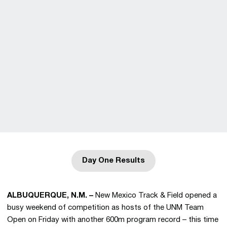
Day One Results
Opens in a new window
ALBUQUERQUE, N.M. –
New Mexico Track & Field opened a
busy weekend of competition as hosts of the UNM Team
Open on Friday with another 600m program record – this time