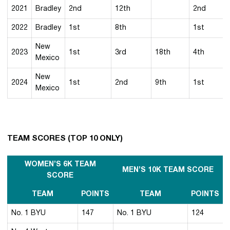
2021
Bradley
2nd
12th
2nd
2022
Bradley
1st
8th
1st
New
2023
1st
3rd
18th
4th
Mexico
New
2024
1st
2nd
9th
1st
Mexico
TEAM SCORES (TOP 10 ONLY)
WOMEN’S 6K TEAM
MEN’S 10K TEAM SCORE
SCORE
TEAM
POINTS
TEAM
POINTS
No. 1 BYU
147
No. 1 BYU
124