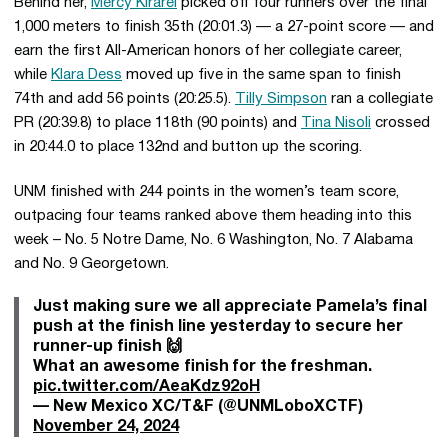
Behind her,
Mercy Kirarei
picked off four runners over the final
1,000 meters to finish 35th (20:01.3) — a 27-point score — and
earn the first All-American honors of her collegiate career,
while
Klara Dess
moved up five in the same span to finish
74th and add 56 points (20:25.5).
Tilly Simpson
ran a collegiate
PR (20:39.8) to place 118th (90 points) and
Tina Nisoli
crossed
in 20:44.0 to place 132nd and button up the scoring.
UNM finished with 244 points in the women’s team score,
outpacing four teams ranked above them heading into this
week – No. 5 Notre Dame, No. 6 Washington, No. 7 Alabama
and No. 9 Georgetown.
Just making sure we all appreciate Pamela’s final
push at the finish line yesterday to secure her
runner-up finish 🙌
What an awesome finish for the freshman.
pic.twitter.com/AeaKdz92oH
— New Mexico XC/T&F (@UNMLoboXCTF)
November 24, 2024