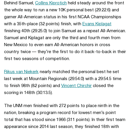
Behind Samuel,
Collins Kiprotich
held steady around the front
the whole way to run a new 10K personal best (29:22.6) and
garner All-American status in his first NCAA Championships
with a 35th-place (32 points) finish, with
Evans Kiplagat
finishing 40th (29:25.0) to join Samuel as a repeat All-American.
Samuel and Kiplagat are only the third and fourth men from
New Mexico to even earn All-American honors in cross
country twice — they’re the first to do it back-to-back in their
first two seasons of competition.
Rikus van Niekerk
nearly matched the personal best he set
last week at Mountain Regionals (29:54.0) with a 29:54.5 time
to finish 98th (82 points) and
Vincent Chirchir
closed the
scoring in 148th (30:13.5).
The UNM men finished with 272 points to place ninth in the
nation, breaking a program record for lowest men’s point
total that has stood since 1966 (311 points). In their first team
appearance since 2014 last season, they finished 18th with