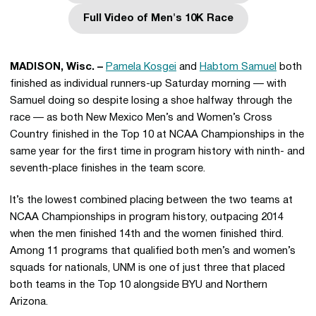
Full Video of Men's 10K Race
Opens in a new window
MADISON, Wisc. –
Pamela Kosgei
and
Habtom Samuel
both
finished as individual runners-up Saturday morning — with
Samuel doing so despite losing a shoe halfway through the
race — as both New Mexico Men’s and Women’s Cross
Country finished in the Top 10 at NCAA Championships in the
same year for the first time in program history with ninth- and
seventh-place finishes in the team score.
It’s the lowest combined placing between the two teams at
NCAA Championships in program history, outpacing 2014
when the men finished 14th and the women finished third.
Among 11 programs that qualified both men’s and women’s
squads for nationals, UNM is one of just three that placed
both teams in the Top 10 alongside BYU and Northern
Arizona.