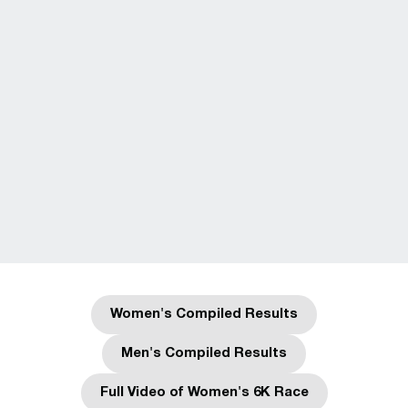
Women's Compiled Results
Opens in a new window
Men's Compiled Results
Opens in a new window
Full Video of Women's 6K Race
Opens in a new window