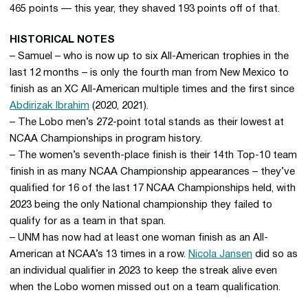
465 points — this year, they shaved 193 points off of that.
HISTORICAL NOTES
– Samuel – who is now up to six All-American trophies in the
last 12 months – is only the fourth man from New Mexico to
finish as an XC All-American multiple times and the first since
Abdirizak Ibrahim
(2020, 2021).
– The Lobo men’s 272-point total stands as their lowest at
NCAA Championships in program history.
– The women’s seventh-place finish is their 14th Top-10 team
finish in as many NCAA Championship appearances – they’ve
qualified for 16 of the last 17 NCAA Championships held, with
2023 being the only National championship they failed to
qualify for as a team in that span.
– UNM has now had at least one woman finish as an All-
American at NCAA’s 13 times in a row.
Nicola Jansen
did so as
an individual qualifier in 2023 to keep the streak alive even
when the Lobo women missed out on a team qualification.