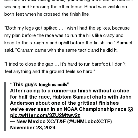
wearing and knocking the other loose. Blood was visible on
both feet when he crossed the finish line.
“Both my legs got spiked … I wish I had the spikes, because
my plan before the race was to run the hills like crazy and
keep to the straights and uphill before the finish line,” Samuel
said. “Graham came with the same tactic and he did it.
“I tried to close the gap … it’s hard to run barefoot. I don’t
feel anything and the ground feels so hard.”
“This guy’s 𝐭𝐨𝐮𝐠𝐡 𝐚𝐬 𝐧𝐚𝐢𝐥𝐬”
After racing to a runner-up finish without a shoe
for half the race,
Habtom Samuel
chats with John
Anderson about one of the grittiest finishes
we’ve ever seen in an NCAA Championship race 🐺
pic.twitter.com/3ZU2Mtwy2z
— New Mexico XC/T&F (@UNMLoboXCTF)
November 23, 2024