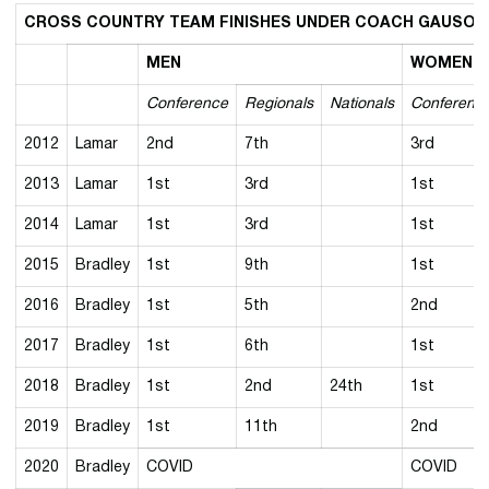
CROSS COUNTRY TEAM FINISHES UNDER COACH GAUSON
MEN
WOMEN
Conference
Regionals
Nationals
Conferenc
2012
Lamar
2nd
7th
3rd
2013
Lamar
1st
3rd
1st
2014
Lamar
1st
3rd
1st
2015
Bradley
1st
9th
1st
2016
Bradley
1st
5th
2nd
2017
Bradley
1st
6th
1st
2018
Bradley
1st
2nd
24th
1st
2019
Bradley
1st
11th
2nd
2020
Bradley
COVID
COVID