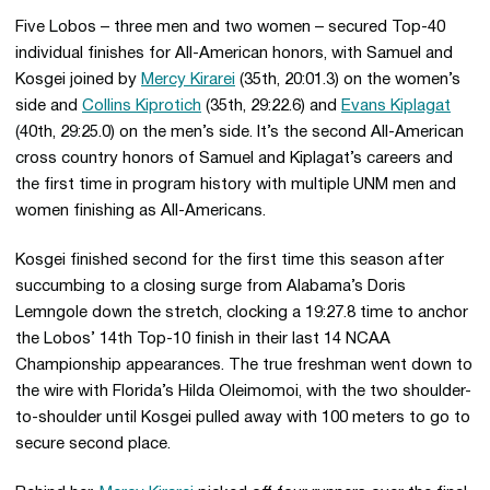
Five Lobos – three men and two women – secured Top-40
individual finishes for All-American honors, with Samuel and
Kosgei joined by
Mercy Kirarei
(35th, 20:01.3) on the women’s
side and
Collins Kiprotich
(35th, 29:22.6) and
Evans Kiplagat
(40th, 29:25.0) on the men’s side. It’s the second All-American
cross country honors of Samuel and Kiplagat’s careers and
the first time in program history with multiple UNM men and
women finishing as All-Americans.
Kosgei finished second for the first time this season after
succumbing to a closing surge from Alabama’s Doris
Lemngole down the stretch, clocking a 19:27.8 time to anchor
the Lobos’ 14th Top-10 finish in their last 14 NCAA
Championship appearances. The true freshman went down to
the wire with Florida’s Hilda Oleimomoi, with the two shoulder-
to-shoulder until Kosgei pulled away with 100 meters to go to
secure second place.