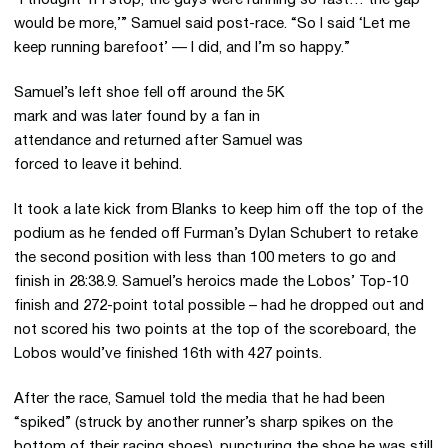
“I thought ‘If I stop, the guys were running so fast… the gap
would be more,’” Samuel said post-race. “So I said ‘Let me
keep running barefoot’ — I did, and I’m so happy.”
Samuel’s left shoe fell off around the 5K
mark and was later found by a fan in
attendance and returned after Samuel was
forced to leave it behind.
It took a late kick from Blanks to keep him off the top of the
podium as he fended off Furman’s Dylan Schubert to retake
the second position with less than 100 meters to go and
finish in 28:38.9. Samuel’s heroics made the Lobos’ Top-10
finish and 272-point total possible – had he dropped out and
not scored his two points at the top of the scoreboard, the
Lobos would’ve finished 16th with 427 points.
After the race, Samuel told the media that he had been
“spiked” (struck by another runner’s sharp spikes on the
bottom of their racing shoes), puncturing the shoe he was still