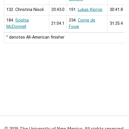
132. Christina Nisoli
20:43.0
191.
Lukas Kiprop
30:41.8
184.
Sophia
234.
Corne de
21:04.1
31:25.4
McDonnell
Fouw
* denotes All-American finisher
Opens in a new window
Opens in a new 
Opens in a new window
Opens in a new 
Opens in a new window
Opens in a new 