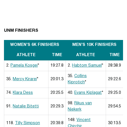
UNM FINISHERS
WOMEN’S 6K FINISHERS
MEN’S 10K FINISHERS
ATHLETE
TIME
ATHLETE
TIME
2.
Pamela Kosgei
*
19:27.8
2.
Habtom Samuel
*
28:38.9
35.
Collins
35.
Mercy Kirarei
*
20:01.3
29:22.6
Kiprotich
*
74.
Klara Dess
20:25.5
40.
Evans Kiplagat
*
29:25.0
98.
Rikus van
91.
Natalie Bitetti
20:29.3
29:54.5
Niekerk
148.
Vincent
118.
Tilly Simpson
20:39.8
30:13.5
Chirchir