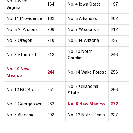
No. 4 West
164
No. 4 Iowa State
137
Virginia
No. 11 Providence
183
No. 3 Arkansas
202
No. 3 N. Arizona
206
No. 7 Wisconsin
212
No. 2 Oregon
210
No. 6 N. Arizona
237
No. 10 North
No. 8 Stanford
213
246
Carolina
No. 10 New
244
No. 14 Wake Forest
256
Mexico
No. 2 Oklahoma
No. 13 NC State
251
256
State
No. 9 Georgetown
263
No. 6 New Mexico
272
No. 7 Alabama
293
No. 13 Notre Dame
337