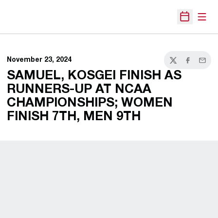
Open
Open Sche
November 23, 2024
Twitter
Facebook
Email
SAMUEL, KOSGEI FINISH AS
RUNNERS-UP AT NCAA
CHAMPIONSHIPS; WOMEN
FINISH 7TH, MEN 9TH