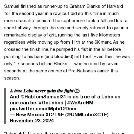
Samuel finished as runner-up to Graham Blanks of Harvard
for the second year in a row, but did so this time in much
more dramatic fashion. The sophomore took a fall and lost a
shoe halfway through the race and simply refused to quit in a
remarkable display of grit, running the last five kilometers
regardless while moving up from 11th at the 6K mark. As he
crossed the finish line, he pumped his fist in the air before
pointing to his bare (and bloodied) left foot. Even then, he was
only 1.7 seconds behind Blanks — who he beat by seven
seconds at the same course at Pre-Nationals earlier this
season.
𝑨 𝒕𝒓𝒖𝒆 𝑳𝒐𝒃𝒐 𝒏𝒆𝒗𝒆𝒓 𝒒𝒖𝒊𝒕𝒔 𝒕𝒉𝒆 𝒇𝒊𝒈𝒉𝒕 🐺
And
@HabtomSamuel31
is as true of a Lobo as
one can be.
#GoLobos
|
#WeAreNM
pic.twitter.com/IMpfv12Dom
— New Mexico XC/T&F (@UNMLoboXCTF)
November 23, 2024