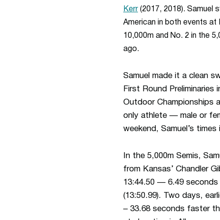
Kerr
(2017, 2018). Samuel s
American in both events at 
10,000m and No. 2 in the 5
ago.
Samuel made it a clean sw
First Round Preliminaries i
Outdoor Championships and
only athlete — male or fe
weekend, Samuel’s times i
In the 5,000m Semis, Samue
from Kansas’ Chandler Gib
13:44.50 — 6.49 seconds 
(13:50.99). Two days, earli
– 33.68 seconds faster th