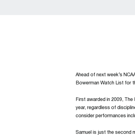
Ahead of next week’s NCAA
Bowerman Watch List for th
First awarded in 2009, The
year, regardless of discipli
consider performances inclu
Samuel is just the second 