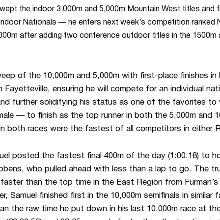
wept the indoor 3,000m and 5,000m Mountain West titles and fi
Indoor Nationals — he enters next week’s competition ranked No.
,000m after adding two conference outdoor titles in the 1500
eep of the 10,000m and 5,000m with first-place finishes in
n Fayetteville, ensuring he will compete for an individual nat
 further solidifying his status as one of the favorites to 
male — to finish as the top runner in both the 5,000m and 
n both races were the fastest of all competitors in either 
l posted the fastest final 400m of the day (1:00.18) to hol
bens, who pulled ahead with less than a lap to go. The tru
faster than the top time in the East Region from Furman’s
er, Samuel finished first in the 10,000m semifinals in similar 
an the raw time he put down in his last 10,000m race at th