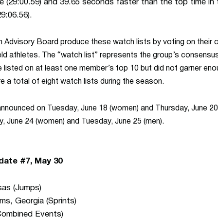
ue (29:00.59) and 39.65 seconds faster than the top time in
9:06.56).
n
Advisory Board produce these watch lists by voting on their 
eld athletes. The “watch list” represents the group’s consensus
 listed on at least one member’s top 10 but did not garner enou
 a total of eight watch lists during the season.
 announced on Tuesday, June 18 (women) and Thursday, June 20 (
, June 24 (women) and Tuesday, June 25 (men).
date #7, May 30
sas (Jumps)
ms, Georgia (Sprints)
Combined Events)