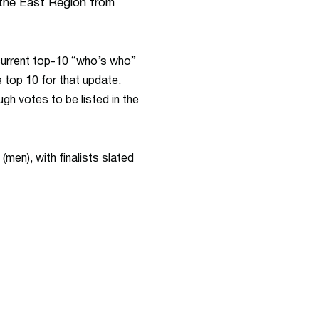
 the East Region from
current top-10 “who’s who”
 top 10 for that update.
gh votes to be listed in the
men), with finalists slated