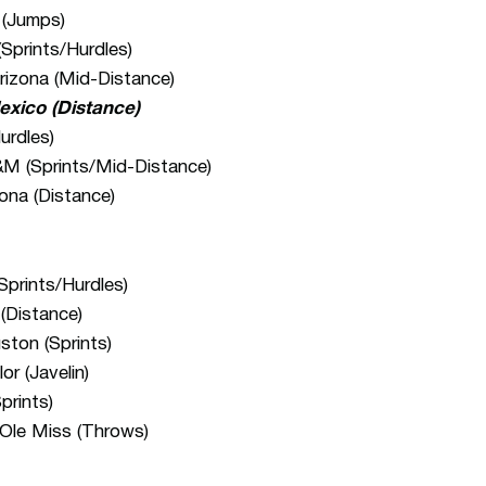
 (Jumps)
Sprints/Hurdles)
rizona (Mid-Distance)
exico (Distance)
urdles)
M (Sprints/Mid-Distance)
ona (Distance)
prints/Hurdles)
(Distance)
ton (Sprints)
r (Javelin)
prints)
Ole Miss (Throws)