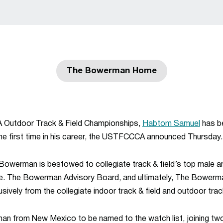
The Bowerman Home
Opens in a new window
 Outdoor Track & Field Championships,
Habtom Samuel
has b
e first time in his career, the USTFCCCA announced Thursday.
Bowerman
is bestowed to collegiate track & field’s top male a
ne. The
Bowerman
Advisory Board, and ultimately, The
Bowerm
sively from the collegiate indoor track & field and outdoor trac
man from New Mexico to be named to the watch list, joining two