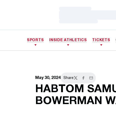
Loading…
Loading…
Loading…
SPORTS
INSIDE ATHLETICS
TICKETS
May 30, 2024
Share
Twitter
Facebook
Email
HABTOM SAMU
BOWERMAN WA