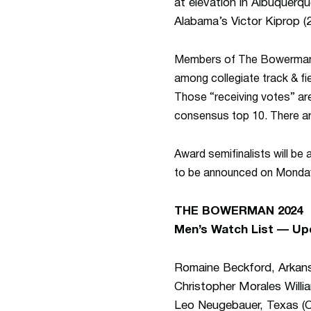
at elevation in Albuquerq
Alabama’s Victor Kiprop (2
Members of The
Bowerma
among collegiate track & fi
Those “receiving votes” are
consensus top 10. There are
Award semifinalists will be
to be announced on Monday
THE BOWERMAN 2024
Men’s Watch List — Up
Romaine Beckford, Arkan
Christopher Morales Willia
Leo Neugebauer, Texas (