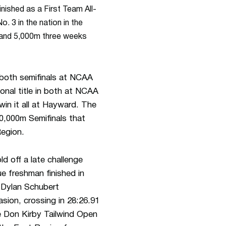
nished as a First Team All-
 3 in the nation in the
m and 5,000m three weeks
 both semifinals at NCAA
ional title in both at NCAA
win it all at Hayward. The
10,000m Semifinals that
Region.
d off a late challenge
e freshman finished in
 Dylan Schubert
fasion, crossing in 28:26.91
e Don Kirby Tailwind Open