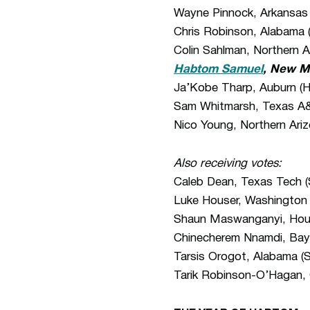
Wayne Pinnock, Arkansas
Chris Robinson, Alabama (
Colin Sahlman, Northern A
Habtom Samuel
, New M
Ja’Kobe Tharp, Auburn (H
Sam Whitmarsh, Texas A&
Nico Young, Northern Ariz
Also receiving votes:
Caleb Dean, Texas Tech (S
Luke Houser, Washington 
Shaun Maswanganyi, Hous
Chinecherem Nnamdi, Baylo
Tarsis Orogot, Alabama (S
Tarik Robinson-O’Hagan, 