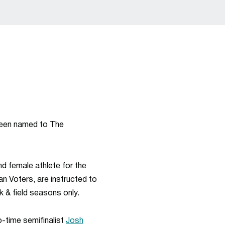
een named to The
nd female athlete for the
an
Voters, are instructed to
k & field seasons only.
-time semifinalist
Josh