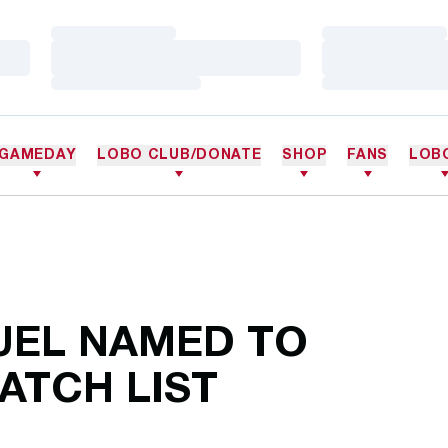
Loading…
Loading…
Loading…
Loading…
Loading…
Loading…
GAMEDAY
LOBO CLUB/DONATE
SHOP
FANS
LOB
EL NAMED TO
TCH LIST