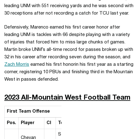
leading UNM with 551 receiving yards and he was second with
30 receptions after not recording a catch for TCU last year.
Defensively, Marenco earned his first career honor after
leading UNM is tackles with 66 despite playing with a variety
of injuries that forced him to miss large chunks of games.
Martin broke UNM’s all-time record for passes broken up with
32 in his career after recording seven during the season, and
Zach Morris
earned his first honorin his first year as a starting
corner, registering 10 PBUs and finishing third in the Mountain
West in passes defended.
2023 All-Mountain West Football Team
First Team Offense
Pos.
Player
Cl
Team
San
Chevan