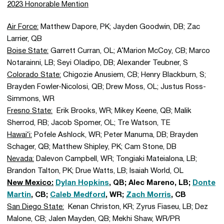
2023 Honorable Mention
Air Force:
Matthew Dapore, PK; Jayden Goodwin, DB; Zac
Larrier, QB
Boise State:
Garrett Curran, OL; A’Marion McCoy, CB; Marco
Notarainni, LB; Seyi Oladipo, DB; Alexander Teubner, S
Colorado State:
Chigozie Anusiem, CB; Henry Blackburn, S;
Brayden Fowler-Nicolosi, QB; Drew Moss, OL; Justus Ross-
Simmons, WR
Fresno State:
Erik Brooks, WR; Mikey Keene, QB; Malik
Sherrod, RB; Jacob Spomer, OL; Tre Watson, TE
Hawai‘i:
Pofele Ashlock, WR; Peter Manuma, DB; Brayden
Schager, QB; Matthew Shipley, PK; Cam Stone, DB
Nevada:
Dalevon Campbell, WR; Tongiaki Mateialona, LB;
Brandon Talton, PK; Drue Watts, LB; Isaiah World, OL
New Mexico:
Dylan Hopkins
, QB; Alec Mareno, LB;
Donte
Martin
, CB;
Caleb Medford
, WR;
Zach Morris
, CB
San Diego State:
Kenan Christon, KR; Zyrus Fiaseu, LB; Dez
Malone, CB; Jalen Mayden, QB; Mekhi Shaw, WR/PR