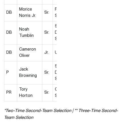
Morice
Fresno
DB
Sr.
Norris Jr.
State
San
Noah
DB
Sr.
Diego
Tumblin
State
Cameron
DB
Jr.
UNLV
Oliver
San
Jack
P
Sr.
Diego
Browning
State
Tory
Colorado
PR
Sr.
Horton
State
*Two-Time Second-Team Selection | ** Three-Time Second-
Team Selection