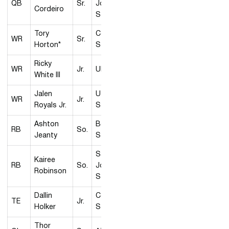
QB
Sr.
José
Cordeiro
State
Tory
Colorado
WR
Sr.
Horton*
State
Ricky
WR
Jr.
UNLV
White III
Jalen
Utah
WR
Jr.
Royals Jr.
State
Ashton
Boise
RB
So.
Jeanty
State
San
Kairee
RB
So.
José
Robinson
State
Dallin
Colorado
TE
Jr.
Holker
State
Thor