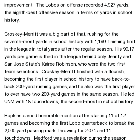
improvement. The Lobos on offense recorded 4,927 yards,
the eighth-best offensive season in terms of yards in school
history.
Croskey-Merritt was a big part of that, rushing for the
seventh-most yards in school history with 1,190, finishing first
in the league in total yards after the regular season. His 99.17
yards per game is third in the league behind only Jeanty and
San Jose State’s Kairee Robinson, who were the two first
team selections. Croskey-Merritt finished with a flourish,
becoming the first player in school history to have back-to-
back 200-yard rushing games, and he also was the first player
to ever have two 200-yard games in the same season. He led
UNM with 18 touchdowns, the second-most in school history.
Hopkins earned honorable mention after starting 11 of 12
games and becoming the first Lobo quarterback to break the
2,000 yard passing mark, throwing for 2,074 and 11
touchdowns. Medford was a revelation during the season,