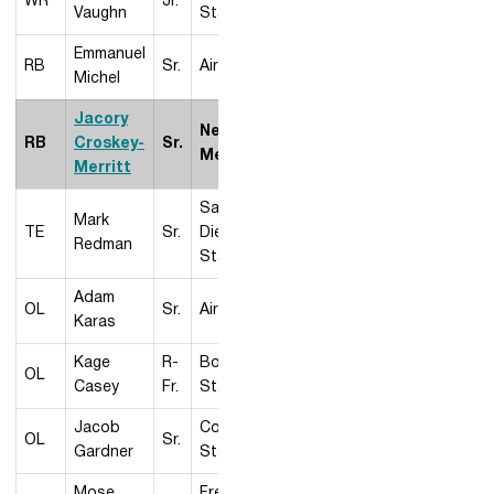
WR
Jr.
Vaughn
State
Emmanuel
RB
Sr.
Air Force
Michel
Jacory
New
RB
Croskey-
Sr.
Mexico
Merritt
San
Mark
TE
Sr.
Diego
Redman
State
Adam
OL
Sr.
Air Force
Karas
Kage
R-
Boise
OL
Casey
Fr.
State
Jacob
Colorado
OL
Sr.
Gardner
State
Mose
Fresno