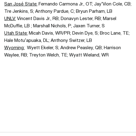
San José State:
Fernando Carmona Jr., OT; Jay’Vion Cole, CB;
Tre Jenkins, S; Anthony Pardue, C; Bryun Parham, LB
UNLV:
Vincent Davis Jr., RB; Donavyn Lester, RB; Marsel
McDuffie, LB ; Marshall Nichols, P; Jaxen Turner, S
Utah State:
Micah Davis, WR/PR; Devin Dye, S; Broc Lane, TE;
Hale Motu’apuaka, DL; Anthony Switzer, LB
Wyoming:
Wyett Ekeler, S; Andrew Peasley, QB; Harrison
Waylee, RB; Treyton Welch, TE; Wyatt Wieland, WR
Opens in a new window
Opens in a new 
Opens in a new window
Opens in a new 
Opens in a new window
Opens in a new 