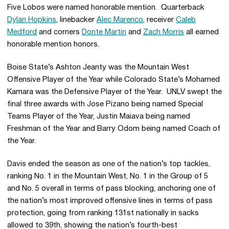
Five Lobos were named honorable mention. Quarterback
Dylan Hopkins
, linebacker
Alec Marenco
, receiver
Caleb
Medford
and corners
Donte Martin
and
Zach Morris
all earned
honorable mention honors.
Boise State’s Ashton Jeanty was the Mountain West
Offensive Player of the Year while Colorado State’s Mohamed
Kamara was the Defensive Player of the Year. UNLV swept the
final three awards with Jose Pizano being named Special
Teams Player of the Year, Justin Maiava being named
Freshman of the Year and Barry Odom being named Coach of
the Year.
Davis ended the season as one of the nation’s top tackles,
ranking No. 1 in the Mountain West, No. 1 in the Group of 5
and No. 5 overall in terms of pass blocking, anchoring one of
the nation’s most improved offensive lines in terms of pass
protection, going from ranking 131st nationally in sacks
allowed to 39th, showing the nation’s fourth-best