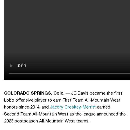
COLORADO SPRINGS, Colo
. — JC Davis became the first
Lobo offensive player to earn First Team All-Mountain West
honors since 2014, and
Jacory Croskey-Merritt
earned
Second Team All-Mountain West as the league announced the
2023 postseason All-Mountain West teams.