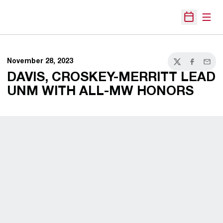
Open
Open Sche
November 28, 2023
Twitter
Facebook
Email
DAVIS, CROSKEY-MERRITT LEAD
UNM WITH ALL-MW HONORS