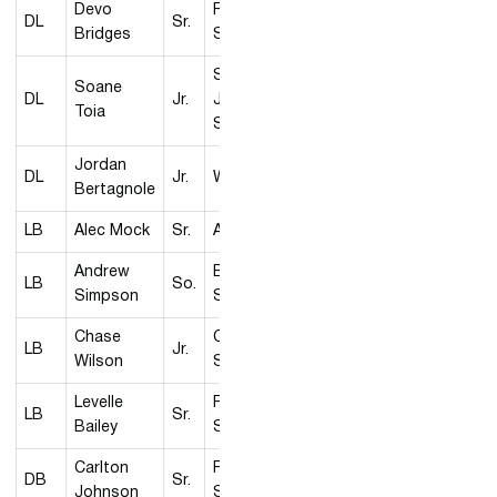
Devo
Fresno
DL
Sr.
Bridges
State
San
Soane
DL
Jr.
José
Toia
State
Jordan
DL
Jr.
Wyoming
Bertagnole
LB
Alec Mock
Sr.
Air Force
Andrew
Boise
LB
So.
Simpson
State
Chase
Colorado
LB
Jr.
Wilson
State
Levelle
Fresno
LB
Sr.
Bailey
State
Carlton
Fresno
DB
Sr.
Johnson
State