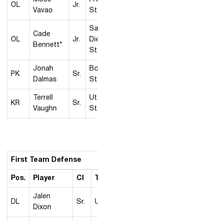
OL
Jr.
Vavao
State
San
Cade
OL
Jr.
Diego
Bennett*
State
Jonah
Boise
PK
Sr.
Dalmas
State
Terrell
Utah
KR
Sr.
Vaughn
State
First Team Defense
Pos.
Player
Cl
Team
Jalen
DL
Sr.
UNLV
Dixon