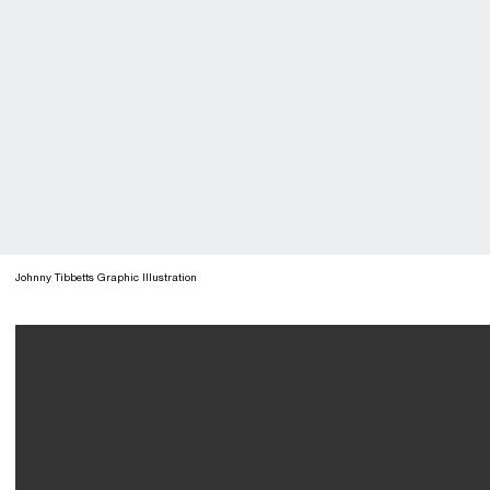
Johnny Tibbetts Graphic Illustration