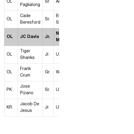
OL
Sr.
Air Force
Paglialong
Cade
Boise
OL
Sr.
Beresford
State
New
OL
JC Davis
Jr.
Mexico
Tiger
OL
Jr.
UNLV
Shanks
Frank
OL
Gr.
Wyoming
Crum
Jose
PK
Sr.
UNLV
Pizano
Jacob De
KR
Jr.
UNLV
Jesus