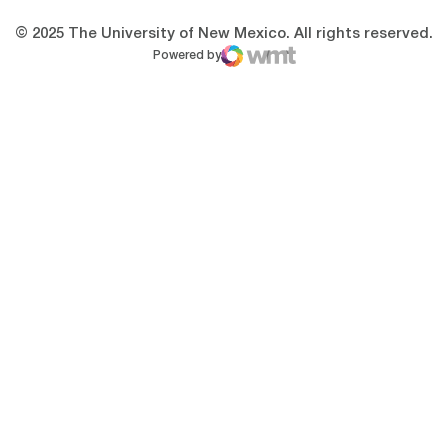
© 2025 The University of New Mexico. All rights reserved.
Powered by
WMT Digital
Opens in a new window