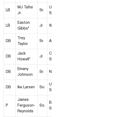
MJ Tafisi
Utah
LB
Sr.
Jr.
State
Easton
LB
Jr.
Wyoming
Gibbs*
Trey
DB
Sr.
Air Force
Taylor
Jack
Colorado
DB
Jr.
Howell*
State
Emany
DB
Sr.
Nevada
Johnson
Utah
DB
Ike Larsen
So.
State
James
Boise
P
Ferguson-
So.
State
Reynolds