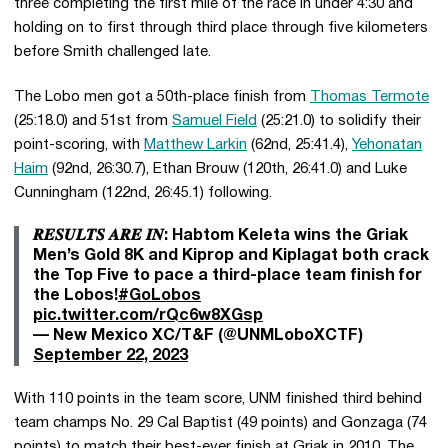
three completing the first mile of the race in under 4:30 and
holding on to first through third place through five kilometers
before Smith challenged late.
The Lobo men got a 50th-place finish from
Thomas Termote
(25:18.0) and 51st from
Samuel Field
(25:21.0) to solidify their
point-scoring, with
Matthew Larkin
(62nd, 25:41.4),
Yehonatan
Haim
(92nd, 26:30.7), Ethan Brouw (120th, 26:41.0) and Luke
Cunningham (122nd, 26:45.1) following.
𝑹𝑬𝑺𝑼𝑳𝑻𝑺 𝑨𝑹𝑬 𝑰𝑵: Habtom Keleta wins the Griak
Men’s Gold 8K and Kiprop and Kiplagat both crack
the Top Five to pace a third-place team finish for
the Lobos!
#GoLobos
pic.twitter.com/rQc6w8XGsp
— New Mexico XC/T&F (@UNMLoboXCTF)
September 22, 2023
With 110 points in the team score, UNM finished third behind
team champs No. 29 Cal Baptist (49 points) and Gonzaga (74
points) to match their best-ever finish at Griak in 2010. The