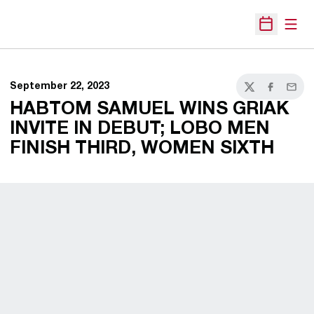
Open
Open Sche
September 22, 2023
Twitter
Facebook
Email
HABTOM SAMUEL WINS GRIAK
INVITE IN DEBUT; LOBO MEN
FINISH THIRD, WOMEN SIXTH