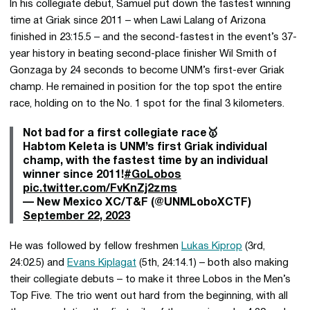
In his collegiate debut, Samuel put down the fastest winning
time at Griak since 2011 – when Lawi Lalang of Arizona
finished in 23:15.5 – and the second-fastest in the event’s 37-
year history in beating second-place finisher Wil Smith of
Gonzaga by 24 seconds to become UNM’s first-ever Griak
champ. He remained in position for the top spot the entire
race, holding on to the No. 1 spot for the final 3 kilometers.
Not bad for a first collegiate race🥇
Habtom Keleta is UNM’s first Griak individual
champ, with the fastest time by an individual
winner since 2011!
#GoLobos
pic.twitter.com/FvKnZj2zms
— New Mexico XC/T&F (@UNMLoboXCTF)
September 22, 2023
He was followed by fellow freshmen
Lukas Kiprop
(3rd,
24:02.5) and
Evans Kiplagat
(5th, 24:14.1) – both also making
their collegiate debuts – to make it three Lobos in the Men’s
Top Five. The trio went out hard from the beginning, with all