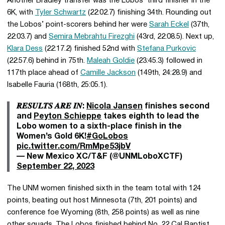
Another Bradley transfer was the Lobos’ third finisher in the
6K, with
Tyler Schwartz
(22:02.7) finishing 34th. Rounding out
the Lobos’ point-scorers behind her were
Sarah Eckel
(37th,
22:03.7) and
Semira Mebrahtu Firezghi
(43rd, 22:08.5). Next up,
Klara Dess
(22:17.2) finished 52nd with
Stefana Purkovic
(22:57.6) behind in 75th.
Maleah Goldie
(23:45.3) followed in
117th place ahead of
Camille Jackson
(149th, 24:28.9) and
Isabelle Fauria (168th, 25:05.1).
𝑹𝑬𝑺𝑼𝑳𝑻𝑺 𝑨𝑹𝑬 𝑰𝑵:
Nicola Jansen
finishes second
and
Peyton Schieppe
takes eighth to lead the
Lobo women to a sixth-place finish in the
Women’s Gold 6K!
#GoLobos
pic.twitter.com/RmMpe53jbV
— New Mexico XC/T&F (@UNMLoboXCTF)
September 22, 2023
The UNM women finished sixth in the team total with 124
points, beating out host Minnesota (7th, 201 points) and
conference foe Wyoming (8th, 258 points) as well as nine
other squads. The Lobos finished behind No. 22 Cal Baptist