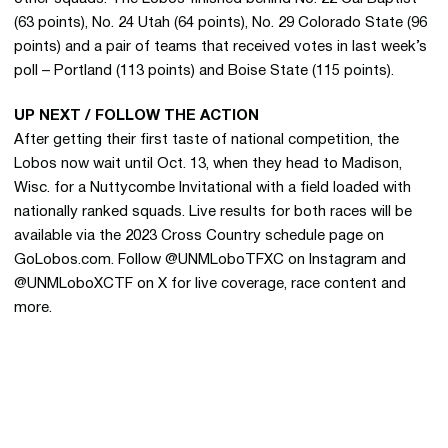
(63 points), No. 24 Utah (64 points), No. 29 Colorado State (96
points) and a pair of teams that received votes in last week’s
poll – Portland (113 points) and Boise State (115 points).
UP NEXT / FOLLOW THE ACTION
After getting their first taste of national competition, the
Lobos now wait until Oct. 13, when they head to Madison,
Wisc. for a Nuttycombe Invitational with a field loaded with
nationally ranked squads. Live results for both races will be
available via the 2023 Cross Country schedule page on
GoLobos.com. Follow @UNMLoboTFXC on Instagram and
@UNMLoboXCTF on X for live coverage, race content and
more.
Opens in a new window
Opens in a new 