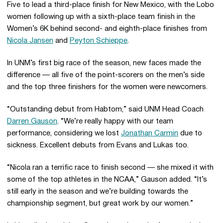
Five to lead a third-place finish for New Mexico, with the Lobo
women following up with a sixth-place team finish in the
Women’s 6K behind second- and eighth-place finishes from
Nicola Jansen
and
Peyton Schieppe
.
In UNM’s first big race of the season, new faces made the
difference — all five of the point-scorers on the men’s side
and the top three finishers for the women were newcomers.
“Outstanding debut from Habtom,” said UNM Head Coach
Darren Gauson
. “We’re really happy with our team
performance, considering we lost
Jonathan Carmin
due to
sickness. Excellent debuts from Evans and Lukas too.
“Nicola ran a terrific race to finish second — she mixed it with
some of the top athletes in the NCAA,” Gauson added. “It’s
still early in the season and we’re building towards the
championship segment, but great work by our women.”