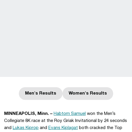
Men's Results
Women's Results
Opens in a new window
Opens in a new win
MINNEAPOLIS, Minn. –
Habtom Samuel
won the Men’s
Collegiate 8K race at the Roy Griak Invitational by 24 seconds
and
Lukas Kiprop
and
Evans Kiplagat
both cracked the Top