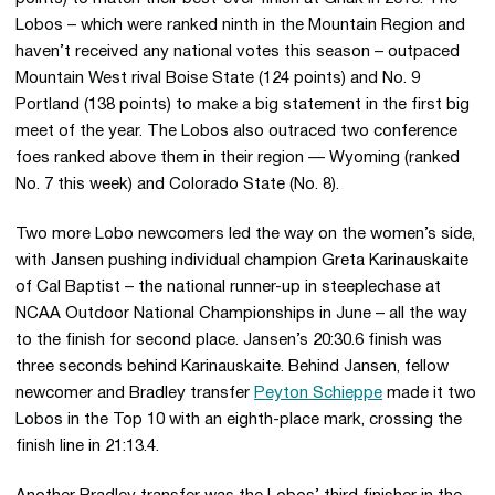
Lobos – which were ranked ninth in the Mountain Region and
haven’t received any national votes this season – outpaced
Mountain West rival Boise State (124 points) and No. 9
Portland (138 points) to make a big statement in the first big
meet of the year. The Lobos also outraced two conference
foes ranked above them in their region — Wyoming (ranked
No. 7 this week) and Colorado State (No. 8).
Two more Lobo newcomers led the way on the women’s side,
with Jansen pushing individual champion Greta Karinauskaite
of Cal Baptist – the national runner-up in steeplechase at
NCAA Outdoor National Championships in June – all the way
to the finish for second place. Jansen’s 20:30.6 finish was
three seconds behind Karinauskaite. Behind Jansen, fellow
newcomer and Bradley transfer
Peyton Schieppe
made it two
Lobos in the Top 10 with an eighth-place mark, crossing the
finish line in 21:13.4.