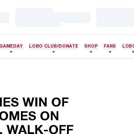
Loading…
Loading…
Loading…
Loading…
Loading…
Loading…
GAMEDAY
LOBO CLUB/DONATE
SHOP
FANS
LOB
IES WIN OF
OMES ON
, WALK-OFF