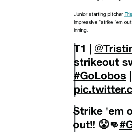
Junior starting pitcher
Tri
impressive “strike ‘em ou
inning.
T1 |
@Tristi
strikeout s
#GoLobos
pic.twitte
Strike 'em 
out!! 😤👊
#