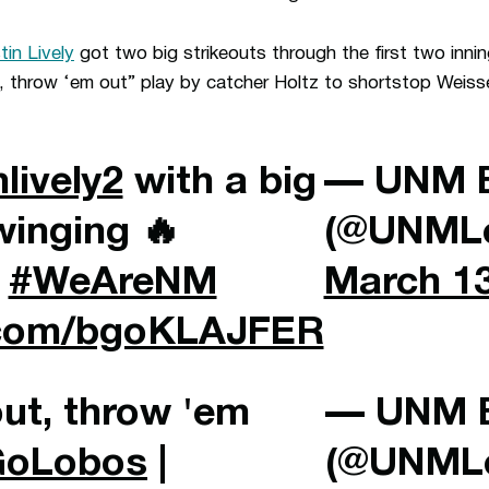
stin Lively
got two big strikeouts through the first two innin
t, throw ‘em out” play by catcher Holtz to shortstop Weis
nlively2
with a big
— UNM B
winging 🔥
(@UNMLo
|
#WeAreNM
March 13
r.com/bgoKLAJFER
out, throw 'em
— UNM B
GoLobos
|
(@UNMLo