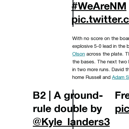
#WeAreNM
pic.twitte
With no score on the boar
explosive 5-0 lead in the 
Olson
across the plate. T
the bases. The next two 
in two more runs. David t
home Russell and
Adam S
B2 | A ground-
Fr
rule double by
pi
@Kyle_landers3