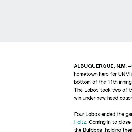
ALBUQUERQUE, N.M. –
hometown hero for UNM in 
bottom of the 11th inning
The Lobos took two of thr
win under new head coa
Four Lobos ended the gam
Holtz
. Coming in to close
the Bulldogs, holding them