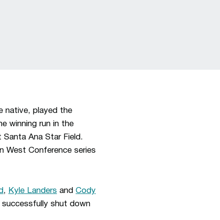
 native, played the
e winning run in the
 Santa Ana Star Field.
in West Conference series
d
,
Kyle Landers
and
Cody
successfully shut down