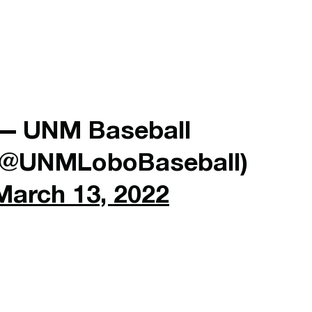
— UNM Baseball
(@UNMLoboBaseball)
March 13, 2022