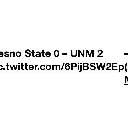
esno State 0 – UNM 2
c.twitter.com/6PijBSW2Ep