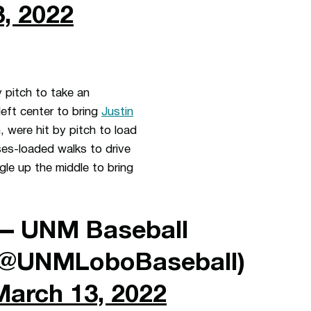
, 2022
 pitch to take an
left center to bring
Justin
 were hit by pitch to load
s-loaded walks to drive
gle up the middle to bring
— UNM Baseball
(@UNMLoboBaseball)
March 13, 2022