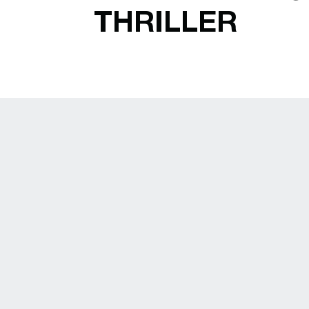
THRILLER