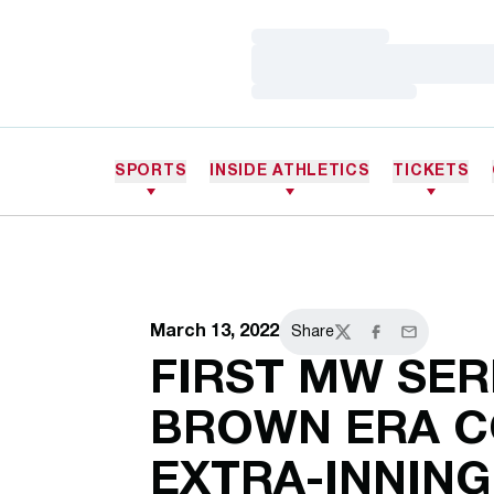
Loading…
Loading…
Loading…
SPORTS
INSIDE ATHLETICS
TICKETS
March 13, 2022
Share
Twitter
Facebook
Email
FIRST MW SER
BROWN ERA C
EXTRA-INNING