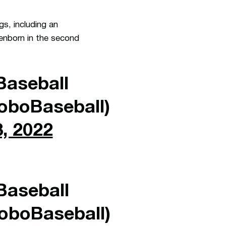
gs, including an
senborn in the second
aseball
boBaseball)
, 2022
aseball
boBaseball)