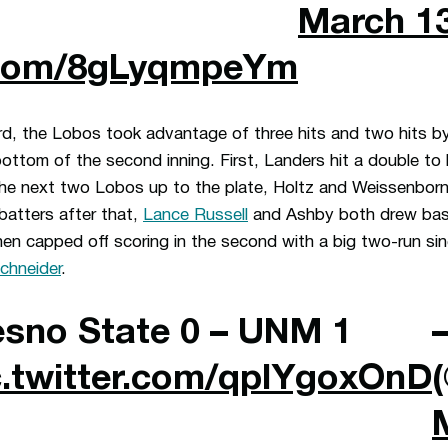
March 13
r.com/8gLyqmpeYm
d, the Lobos took advantage of three hits and two hits by
bottom of the second inning. First, Landers hit a double to 
he next two Lobos up to the plate, Holtz and Weissenborn,
batters after that,
Lance Russell
and Ashby both drew base
hen capped off scoring in the second with a big two-run sin
chneider
.
esno State 0 – UNM 1
c.twitter.com/qpIYgoxOnD