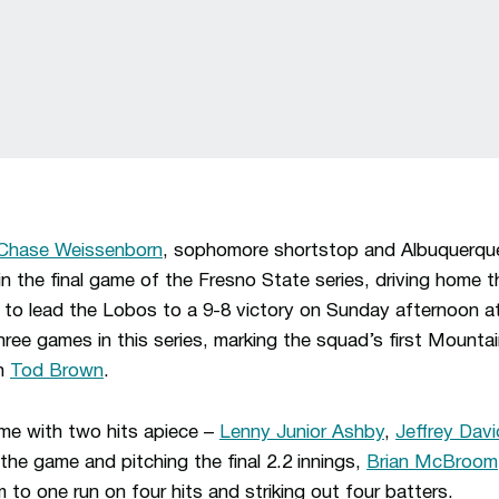
Chase Weissenborn
, sophomore shortstop and Albuquerque
the final game of the Fresno State series, driving home th
 to lead the Lobos to a 9-8 victory on Sunday afternoon at
ee games in this series, marking the squad’s first Mounta
ch
Tod Brown
.
e with two hits apiece –
Lenny Junior Ashby
,
Jeffrey Davi
 the game and pitching the final 2.2 innings,
Brian McBroom
 to one run on four hits and striking out four batters.