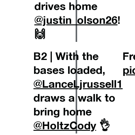
drives home
@justin_olson26
!
🙌
B2 | With the
Fr
bases loaded,
pi
@LanceLjrussell1
draws a walk to
bring home
@HoltzCody
👌