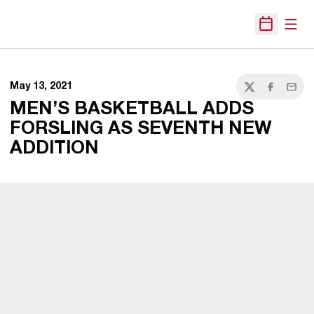
Open
Open Sche
May 13, 2021
Twitter
Facebook
Email
MEN’S BASKETBALL ADDS
FORSLING AS SEVENTH NEW
ADDITION