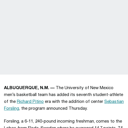
ALBUQUERQUE, N.M. —
The University of New Mexico
men’s basketball team has added its seventh student-athlete
of the
Richard Pitino
era with the addition of center
Sebastian
Forsling
, the program announced Thursday.
Forsling, a 6-11, 240-pound incoming freshman, comes to the