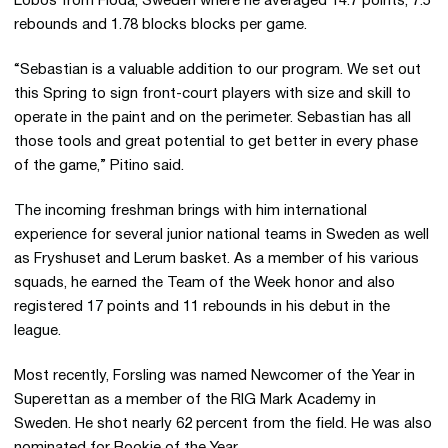
Lobos from Floda, Sweden where he averaged 14.7 points, 7.5
rebounds and 1.78 blocks blocks per game.
“Sebastian is a valuable addition to our program. We set out
this Spring to sign front-court players with size and skill to
operate in the paint and on the perimeter. Sebastian has all
those tools and great potential to get better in every phase
of the game,” Pitino said.
The incoming freshman brings with him international
experience for several junior national teams in Sweden as well
as Fryshuset and Lerum basket. As a member of his various
squads, he earned the Team of the Week honor and also
registered 17 points and 11 rebounds in his debut in the
league.
Most recently, Forsling was named Newcomer of the Year in
Superettan as a member of the RIG Mark Academy in
Sweden. He shot nearly 62 percent from the field. He was also