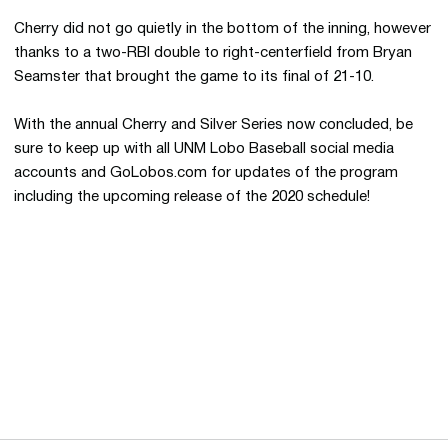
Cherry did not go quietly in the bottom of the inning, however
thanks to a two-RBI double to right-centerfield from Bryan
Seamster that brought the game to its final of 21-10.
With the annual Cherry and Silver Series now concluded, be
sure to keep up with all UNM Lobo Baseball social media
accounts and GoLobos.com for updates of the program
including the upcoming release of the 2020 schedule!
Opens in a new window
Opens in a new 
Opens in a new window
Opens in a new 
Opens in a new window
Opens in a new 