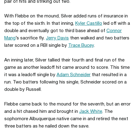
pair of hits and striking out two.
With Flebbe on the mound, Silver added runs of insurance in
the top of the sixth. In that inning,
Kyler Castillo
led off with a
double and eventually got to third base ahead of
Connor
Mang
’s sacrifice fly.
Jerry Davis
then walked and two batters
later scored on a RBI single by
Trace Bucey
.
An inning later, Silver tallied their fourth and final run of the
game as another leadoff hit came around to score. This time
it was a leadoff single by
Adam Schneider
that resulted in a
run. Two batters following his single, Schneider scored on a
double by Russell.
Flebbe came back to the mound for the seventh, but an error
and a hit chased him and brought in
Jack White
. The
sophomore Albuquerque native came in and retired the next
three batters as he nailed down the save.