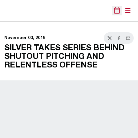
Open
Open Sche
November 03, 2019
Twitter
Facebook
Email
SILVER TAKES SERIES BEHIND
SHUTOUT PITCHING AND
RELENTLESS OFFENSE