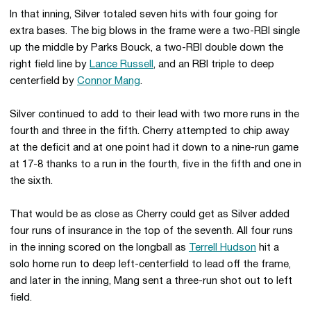
In that inning, Silver totaled seven hits with four going for
extra bases. The big blows in the frame were a two-RBI single
up the middle by Parks Bouck, a two-RBI double down the
right field line by
Lance Russell
, and an RBI triple to deep
centerfield by
Connor Mang
.
Silver continued to add to their lead with two more runs in the
fourth and three in the fifth. Cherry attempted to chip away
at the deficit and at one point had it down to a nine-run game
at 17-8 thanks to a run in the fourth, five in the fifth and one in
the sixth.
That would be as close as Cherry could get as Silver added
four runs of insurance in the top of the seventh. All four runs
in the inning scored on the longball as
Terrell Hudson
hit a
solo home run to deep left-centerfield to lead off the frame,
and later in the inning, Mang sent a three-run shot out to left
field.