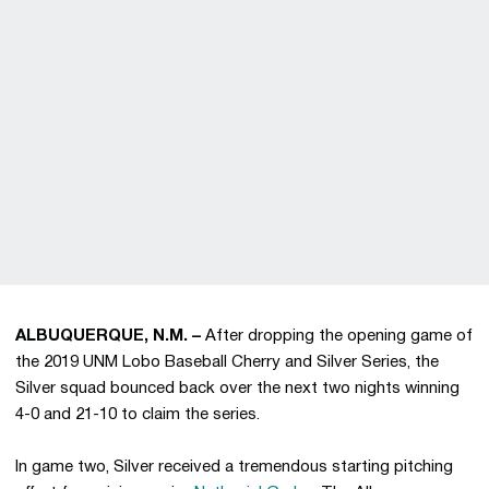
ALBUQUERQUE, N.M. –
After dropping the opening game of
the 2019 UNM Lobo Baseball Cherry and Silver Series, the
Silver squad bounced back over the next two nights winning
4-0 and 21-10 to claim the series.
In game two, Silver received a tremendous starting pitching