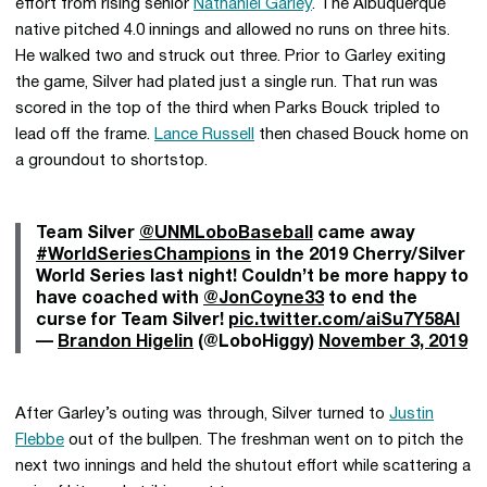
effort from rising senior
Nathaniel Garley
. The Albuquerque
native pitched 4.0 innings and allowed no runs on three hits.
He walked two and struck out three. Prior to Garley exiting
the game, Silver had plated just a single run. That run was
scored in the top of the third when Parks Bouck tripled to
lead off the frame.
Lance Russell
then chased Bouck home on
a groundout to shortstop.
Team Silver
@UNMLoboBaseball
came away
#WorldSeriesChampions
in the 2019 Cherry/Silver
World Series last night! Couldn’t be more happy to
have coached with
@JonCoyne33
to end the
curse for Team Silver!
pic.twitter.com/aiSu7Y58Al
—
Brandon Higelin
(@LoboHiggy)
November 3, 2019
After Garley’s outing was through, Silver turned to
Justin
Flebbe
out of the bullpen. The freshman went on to pitch the
next two innings and held the shutout effort while scattering a