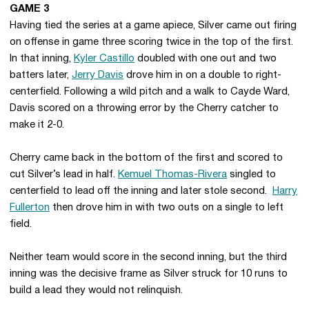
GAME 3
Having tied the series at a game apiece, Silver came out firing
on offense in game three scoring twice in the top of the first.
In that inning,
Kyler Castillo
doubled with one out and two
batters later,
Jerry Davis
drove him in on a double to right-
centerfield. Following a wild pitch and a walk to Cayde Ward,
Davis scored on a throwing error by the Cherry catcher to
make it 2-0.
Cherry came back in the bottom of the first and scored to
cut Silver’s lead in half.
Kemuel Thomas-Rivera
singled to
centerfield to lead off the inning and later stole second.
Harry
Fullerton
then drove him in with two outs on a single to left
field.
Neither team would score in the second inning, but the third
inning was the decisive frame as Silver struck for 10 runs to
build a lead they would not relinquish.