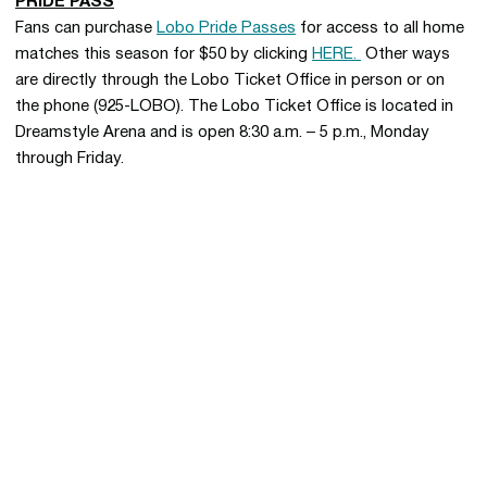
PRIDE PASS
Fans can purchase
Lobo Pride Passes
for access to all home
matches this season for $50 by clicking
HERE.
Other ways
are directly through the Lobo Ticket Office in person or on
the phone (925-LOBO). The Lobo Ticket Office is located in
Dreamstyle Arena and is open 8:30 a.m. – 5 p.m., Monday
through Friday.
Opens in a new window
Opens in a new 
Opens in a new window
Opens in a new 