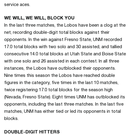
service aces.
WE WILL, WE WILL, BLOCK YOU
In the last three matches, the Lobos have been a clog at the
net, recording double-digit total blocks against their
opponents. In the win against Fresno State, UNM recorded
17.0 total blocks with two solo and 30 assisted, and tallied
consecutive 14.0 total blocks at Utah State and Boise State
with one solo and 26 assisted in each contest. In all three
instances, the Lobos have outblocked their opponents.
Nine times this season the Lobos have reached double
figures in the category, five times in the last 10 matches,
twice registering 17.0 total blocks for the season high
(Nevada, Fresno State). Eight times UNM has outblocked its
opponents, including the last three matches. In the last five
matches, UNM has either tied or led its opponents in total
blocks.
DOUBLE-DIGIT HITTERS