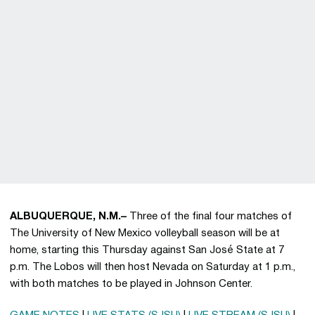
ALBUQUERQUE, N.M.–
Three of the final four matches of
The University of New Mexico volleyball season will be at
home, starting this Thursday against San José State at 7
p.m. The Lobos will then host Nevada on Saturday at 1 p.m.,
with both matches to be played in Johnson Center.