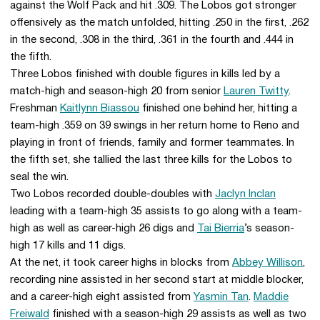
against the Wolf Pack and hit .309. The Lobos got stronger
offensively as the match unfolded, hitting .250 in the first, .262
in the second, .308 in the third, .361 in the fourth and .444 in
the fifth.
Three Lobos finished with double figures in kills led by a
match-high and season-high 20 from senior
Lauren Twitty
.
Freshman
Kaitlynn Biassou
finished one behind her, hitting a
team-high .359 on 39 swings in her return home to Reno and
playing in front of friends, family and former teammates. In
the fifth set, she tallied the last three kills for the Lobos to
seal the win.
Two Lobos recorded double-doubles with
Jaclyn Inclan
leading with a team-high 35 assists to go along with a team-
high as well as career-high 26 digs and
Tai Bierria
’s season-
high 17 kills and 11 digs.
At the net, it took career highs in blocks from
Abbey Willison
,
recording nine assisted in her second start at middle blocker,
and a career-high eight assisted from
Yasmin Tan
.
Maddie
Freiwald
finished with a season-high 29 assists as well as two