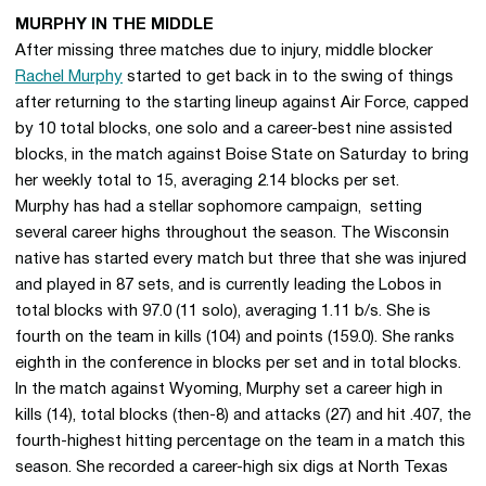
MURPHY IN THE MIDDLE
After missing three matches due to injury, middle blocker
Rachel Murphy
started to get back in to the swing of things
after returning to the starting lineup against Air Force, capped
by 10 total blocks, one solo and a career-best nine assisted
blocks, in the match against Boise State on Saturday to bring
her weekly total to 15, averaging 2.14 blocks per set.
Murphy has had a stellar sophomore campaign, setting
several career highs throughout the season. The Wisconsin
native has started every match but three that she was injured
and played in 87 sets, and is currently leading the Lobos in
total blocks with 97.0 (11 solo), averaging 1.11 b/s. She is
fourth on the team in kills (104) and points (159.0). She ranks
eighth in the conference in blocks per set and in total blocks.
In the match against Wyoming, Murphy set a career high in
kills (14), total blocks (then-8) and attacks (27) and hit .407, the
fourth-highest hitting percentage on the team in a match this
season. She recorded a career-high six digs at North Texas