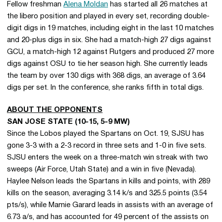
Fellow freshman
Alena Moldan
has started all 26 matches at
the libero position and played in every set, recording double-
digit digs in 19 matches, including eight in the last 10 matches
and 20-plus digs in six. She had a match-high 27 digs against
GCU, a match-high 12 against Rutgers and produced 27 more
digs against OSU to tie her season high. She currently leads
the team by over 130 digs with 368 digs, an average of 3.64
digs per set. In the conference, she ranks fifth in total digs.
ABOUT THE OPPONENTS
SAN JOSE STATE (10-15, 5-9 MW)
Since the Lobos played the Spartans on Oct. 19, SJSU has
gone 3-3 with a 2-3 record in three sets and 1-0 in five sets.
SJSU enters the week on a three-match win streak with two
sweeps (Air Force, Utah State) and a win in five (Nevada).
Haylee Nelson leads the Spartans in kills and points, with 289
kills on the season, averaging 3.14 k/s and 325.5 points (3.54
pts/s), while Mamie Garard leads in assists with an average of
6.73 a/s, and has accounted for 49 percent of the assists on