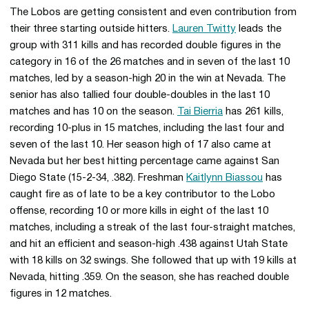
The Lobos are getting consistent and even contribution from
their three starting outside hitters.
Lauren Twitty
leads the
group with 311 kills and has recorded double figures in the
category in 16 of the 26 matches and in seven of the last 10
matches, led by a season-high 20 in the win at Nevada. The
senior has also tallied four double-doubles in the last 10
matches and has 10 on the season.
Tai Bierria
has 261 kills,
recording 10-plus in 15 matches, including the last four and
seven of the last 10. Her season high of 17 also came at
Nevada but her best hitting percentage came against San
Diego State (15-2-34, .382). Freshman
Kaitlynn Biassou
has
caught fire as of late to be a key contributor to the Lobo
offense, recording 10 or more kills in eight of the last 10
matches, including a streak of the last four-straight matches,
and hit an efficient and season-high .438 against Utah State
with 18 kills on 32 swings. She followed that up with 19 kills at
Nevada, hitting .359. On the season, she has reached double
figures in 12 matches.