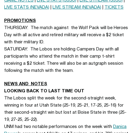
GAME NOTES
|
LIVE STATS (SJSU)
|
LIVE STREAM (SJSU)
|
LIVE STATS (NEVADA)
|
LIVE STREAM (NEVADA)
|
TICKETS
PROMOTIONS
THURSDAY: The match against the Wolf Pack will be Heroes
Day with all active and retired military will receive a $2 ticket
with their military ID.
SATURDAY: The Lobos sre holding Campers Day with all
participants who attend the match in their camp t-shirt
receiving a $2 ticket. There will also be an autgraph session
following the match with the team.
NEWS AND NOTES
LOOKING BACK TO LAST TIME OUT
The Lobos split the week for the second-straight week,
winning in four at Utah State (25-19, 25-21, 17-25, 25-16) for
their second-straight win but lost at Boise State in three (25-
19, 27-25, 25-22).
UNM had two notable performances on the week with
Danica