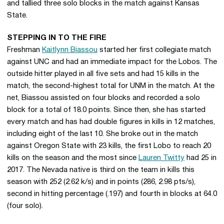
and tallied three solo blocks in the match against Kansas
State.
STEPPING IN TO THE FIRE
Freshman
Kaitlynn Biassou
started her first collegiate match
against UNC and had an immediate impact for the Lobos. The
outside hitter played in all five sets and had 15 kills in the
match, the second-highest total for UNM in the match. At the
net, Biassou assisted on four blocks and recorded a solo
block for a total of 18.0 points. Since then, she has started
every match and has had double figures in kills in 12 matches,
including eight of the last 10. She broke out in the match
against Oregon State with 23 kills, the first Lobo to reach 20
kills on the season and the most since
Lauren Twitty
had 25 in
2017. The Nevada native is third on the team in kills this
season with 252 (2.62 k/s) and in points (286, 2.98 pts/s),
second in hitting percentage (.197) and fourth in blocks at 64.0
(four solo).