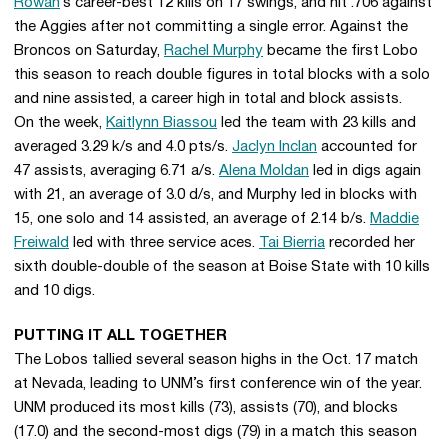
Rowan
’s career-best 12 kills on 17 swings, and hit .706 against
the Aggies after not committing a single error. Against the
Broncos on Saturday,
Rachel Murphy
became the first Lobo
this season to reach double figures in total blocks with a solo
and nine assisted, a career high in total and block assists.
On the week,
Kaitlynn Biassou
led the team with 23 kills and
averaged 3.29 k/s and 4.0 pts/s.
Jaclyn Inclan
accounted for
47 assists, averaging 6.71 a/s.
Alena Moldan
led in digs again
with 21, an average of 3.0 d/s, and Murphy led in blocks with
15, one solo and 14 assisted, an average of 2.14 b/s.
Maddie
Freiwald
led with three service aces.
Tai Bierria
recorded her
sixth double-double of the season at Boise State with 10 kills
and 10 digs.
PUTTING IT ALL TOGETHER
The Lobos tallied several season highs in the Oct. 17 match
at Nevada, leading to UNM’s first conference win of the year.
UNM produced its most kills (73), assists (70), and blocks
(17.0) and the second-most digs (79) in a match this season