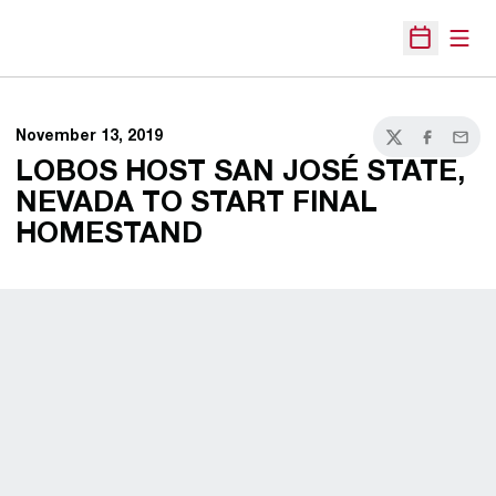
Open
Open Sche
November 13, 2019
Twitter
Facebook
Email
LOBOS HOST SAN JOSÉ STATE,
NEVADA TO START FINAL
HOMESTAND