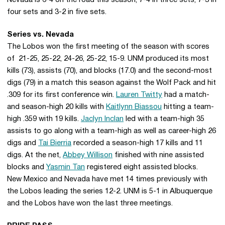
Nevada is 6-4 on the road this season, 7-4 in three sets, 7-3 in
four sets and 3-2 in five sets.
Series vs. Nevada
The Lobos won the first meeting of the season with scores
of 21-25, 25-22, 24-26, 25-22, 15-9. UNM produced its most
kills (73), assists (70), and blocks (17.0) and the second-most
digs (79) in a match this season against the Wolf Pack and hit
.309 for its first conference win.
Lauren Twitty
had a match-
and season-high 20 kills with
Kaitlynn Biassou
hitting a team-
high .359 with 19 kills.
Jaclyn Inclan
led with a team-high 35
assists to go along with a team-high as well as career-high 26
digs and
Tai Bierria
recorded a season-high 17 kills and 11
digs. At the net,
Abbey Willison
finished with nine assisted
blocks and
Yasmin Tan
registered eight assisted blocks.
New Mexico and Nevada have met 14 times previously with
the Lobos leading the series 12-2. UNM is 5-1 in Albuquerque
and the Lobos have won the last three meetings.