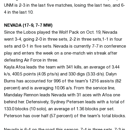
UNM is 2-3 in the last five matches, losing the last two, and 6-
4 in the last 10.
NEVADA (17-9, 7-7 MW)
Since the Lobos played the Wolf Pack on Oct. 19, Nevada
went 3-4, going 2-0 in three sets, 2-2 in three sets,1-1 in four
sets and 0-1 in five sets. Nevada is currently 7-7 in conference
play and enters the week on a one-match win streak after
defeating Air Force in three.
Kayla Afoa leads the team with 341 kills, an average of 3.44
k/s, 400.5 points (4.05 pts/s) and 330 digs (3.33 d/s). Dalyn
Burns has accounted for 996 of the team’s 1216 assists (82
percent) and is averaging 10.06 a/s. From the service line,
Mandalay Rennon leads Nevada with 31 aces with Afoa one
behind her. Defensively, Sydney Petersen leads with a total of
133.0 blocks (10 solo), an average of 1.36 blocks per set.
Peterson has over half (57 percent) of the team’s total blocks.