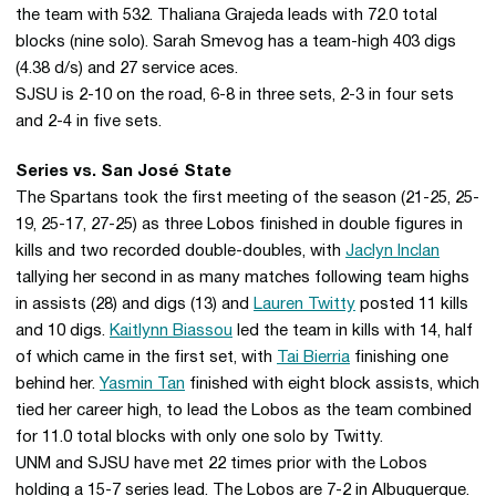
the team with 532. Thaliana Grajeda leads with 72.0 total
blocks (nine solo). Sarah Smevog has a team-high 403 digs
(4.38 d/s) and 27 service aces.
SJSU is 2-10 on the road, 6-8 in three sets, 2-3 in four sets
and 2-4 in five sets.
Series vs. San José State
The Spartans took the first meeting of the season (21-25, 25-
19, 25-17, 27-25) as three Lobos finished in double figures in
kills and two recorded double-doubles, with
Jaclyn Inclan
tallying her second in as many matches following team highs
in assists (28) and digs (13) and
Lauren Twitty
posted 11 kills
and 10 digs.
Kaitlynn Biassou
led the team in kills with 14, half
of which came in the first set, with
Tai Bierria
finishing one
behind her.
Yasmin Tan
finished with eight block assists, which
tied her career high, to lead the Lobos as the team combined
for 11.0 total blocks with only one solo by Twitty.
UNM and SJSU have met 22 times prior with the Lobos
holding a 15-7 series lead. The Lobos are 7-2 in Albuquerque.