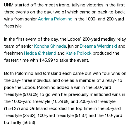
UNM started off the meet strong, tallying victories in the first
three events on the day, two of which came on back-to-back
wins from senior
Adriana Palomino
in the 1000- and 200-yard
freestyle.
In the first event of the day, the Lobos’ 200-yard medley relay
team of senior
Konoha Shinada
, junior
Breanna Wiercinski
and
freshmen
Hedda Øritsland
and
Katie Pollock
produced the
fastest time with 1:45.99 to take the event.
Both Palomino and Øritsland each came out with four wins on
the day- three individual and one as a member of a relay- to
pace the Lobos. Palomino added a win in the 500-yard
freestyle (5:06.09) to go with her previously mentioned wins in
the 1000-yard freestyle (10:29.68) and 200-yard freestyle
(1:54.37) and Øritsland recorded the top time in the 50-yard
freestyle (23.62), 100-yard freestyle (51.37) and the 100-yard
butterfly (56.53).