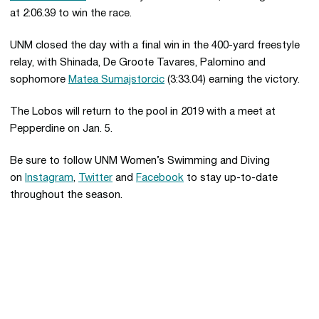
at 2:06.39 to win the race.
UNM closed the day with a final win in the 400-yard freestyle
relay, with Shinada, De Groote Tavares, Palomino and
sophomore
Matea Sumajstorcic
(3:33.04) earning the victory.
The Lobos will return to the pool in 2019 with a meet at
Pepperdine on Jan. 5.
Be sure to follow UNM Women’s Swimming and Diving
on
Instagram
,
Twitter
and
Facebook
to stay up-to-date
throughout the season.
Opens in a new window
Opens in a new 