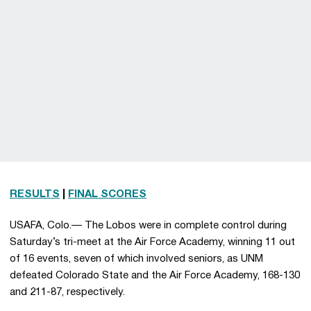
RESULTS
|
FINAL SCORES
USAFA, Colo.— The Lobos were in complete control during
Saturday’s tri-meet at the Air Force Academy, winning 11 out
of 16 events, seven of which involved seniors, as UNM
defeated Colorado State and the Air Force Academy, 168-130
and 211-87, respectively.