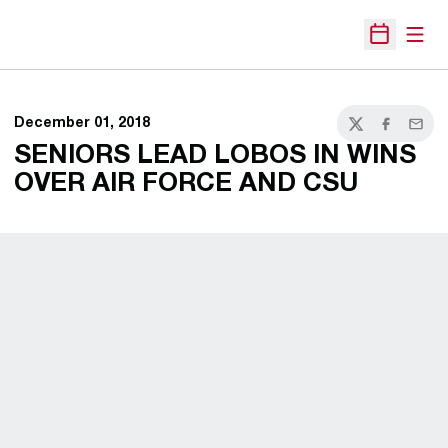
Open
Open Sche
December 01, 2018
Twitter
Facebook
Email
SENIORS LEAD LOBOS IN WINS
OVER AIR FORCE AND CSU