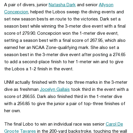
A pair of divers, junior
Natasha Dark
and senior
Allyson
Concepcion
, helped the Lobos sweep the diving events and
set new season bests en route to the victories. Dark set a
season best while winning the 3-meter dive event with a final
score of 279.90. Concepcion won the 1-meter dive event,
setting a season best with a final score of 267.95, which also
earned her an NCAA Zone-qualifying mark. She also set a
season best in the 3-meter dive event after posting a 274.65
to add a second-place finish to her 1-meter win and to give
the Lobos a 1-2 finish in the event.
UNM actually finished with the top three marks in the 3-meter
dive as freshman
Jocelyn Gallais
took third in the event with a
score of 266.55. Dark also finished third in the 1-meter dive
with a 256.85 to give the junior a pair of top-three finishes of
her own.
The final Lobo to win an individual race was senior
Carol De
Groote Tavares
in the 200-yard backstroke, touching the wall