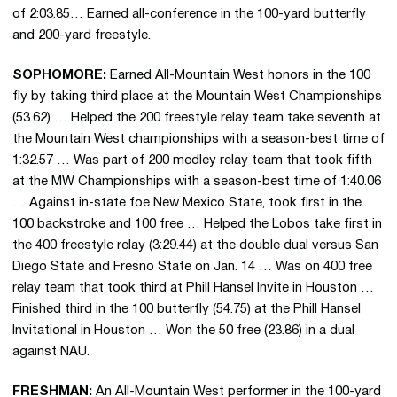
of 2:03.85… Earned all-conference in the 100-yard butterfly
and 200-yard freestyle.
SOPHOMORE:
Earned All-Mountain West honors in the 100
fly by taking third place at the Mountain West Championships
(53.62) … Helped the 200 freestyle relay team take seventh at
the Mountain West championships with a season-best time of
1:32.57 … Was part of 200 medley relay team that took fifth
at the MW Championships with a season-best time of 1:40.06
… Against in-state foe New Mexico State, took first in the
100 backstroke and 100 free … Helped the Lobos take first in
the 400 freestyle relay (3:29.44) at the double dual versus San
Diego State and Fresno State on Jan. 14 … Was on 400 free
relay team that took third at Phill Hansel Invite in Houston …
Finished third in the 100 butterfly (54.75) at the Phill Hansel
Invitational in Houston … Won the 50 free (23.86) in a dual
against NAU.
FRESHMAN:
An All-Mountain West performer in the 100-yard