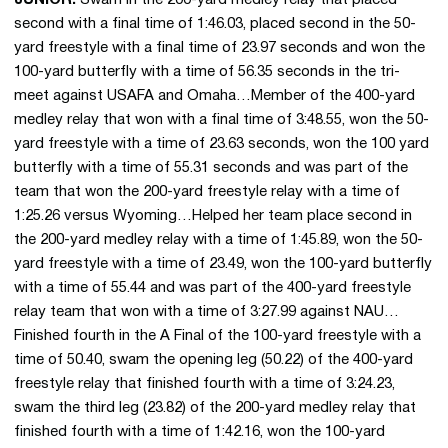
second with a final time of 1:46.03, placed second in the 50-
yard freestyle with a final time of 23.97 seconds and won the
100-yard butterfly with a time of 56.35 seconds in the tri-
meet against USAFA and Omaha…Member of the 400-yard
medley relay that won with a final time of 3:48.55, won the 50-
yard freestyle with a time of 23.63 seconds, won the 100 yard
butterfly with a time of 55.31 seconds and was part of the
team that won the 200-yard freestyle relay with a time of
1:25.26 versus Wyoming…Helped her team place second in
the 200-yard medley relay with a time of 1:45.89, won the 50-
yard freestyle with a time of 23.49, won the 100-yard butterfly
with a time of 55.44 and was part of the 400-yard freestyle
relay team that won with a time of 3:27.99 against NAU…
Finished fourth in the A Final of the 100-yard freestyle with a
time of 50.40, swam the opening leg (50.22) of the 400-yard
freestyle relay that finished fourth with a time of 3:24.23,
swam the third leg (23.82) of the 200-yard medley relay that
finished fourth with a time of 1:42.16, won the 100-yard