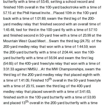
butterfly with a time of 53.45, setting a school record and
finished 16th overall in the 100-yard backstroke with a time of
57.15 at the Phill Hansel Invite…Placed 10th in the 100-yard
back with a time of 1:01.89, swam the third leg of the 200-
yard medley relay that finished second with an overall time of
1:45.48, tied for third in the 100-yard fly with a time of 57.10
and finished second in 50-yard free with a time of 23.99 at the
Mountain West Quad Meet…Swam the third leg (24.75) of the
200-yard medley relay that won with a time of 1:44.59, won
the 200-yard butterfly with a time of 2:04.44, won the 100-
yard butterfly with a time of 56.94 and swam the first leg
(54.65) of the 400-yard freestyle relay that won with a time of
3:31.33 against NMSU…At the MW Championships, swam the
third leg of the 200-yard medley relay that placed eighth with
th
a time of 1:41.05; Finished 10
overall in the 50-yard freestyle
with a time of 23.15, swam the third leg of the 400-yard
medley relay that placed seventh with a time of 3:41.63,
finished sixth in the 100-yard butterfly with a time of 53.93
th
and placed 13
overall in the 200-yard butterfly with a time