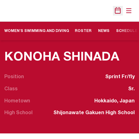
Open
Open Sche
WOMEN'S SWIMMING AND DIVING
ROSTER
NEWS
SCHEDULE
SE
KONOHA SHINADA
Position
Sprint Fr/fly
Class
Sr.
Hometown
Hokkaido, Japan
High School
Shijonawate Gakuen High School