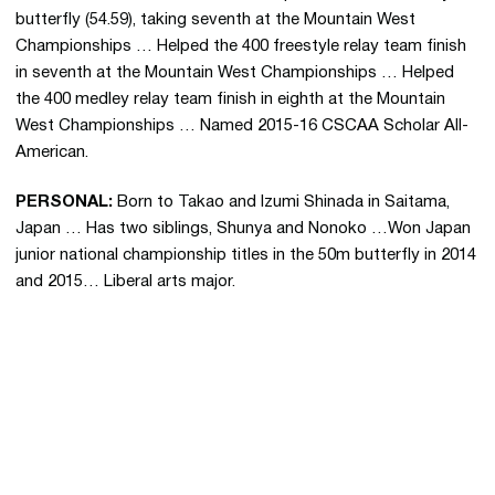
butterfly (54.59), taking seventh at the Mountain West
Championships … Helped the 400 freestyle relay team finish
in seventh at the Mountain West Championships … Helped
the 400 medley relay team finish in eighth at the Mountain
West Championships … Named 2015-16 CSCAA Scholar All-
American.
PERSONAL
:
Born to Takao and Izumi Shinada in Saitama,
Japan … Has two siblings, Shunya and Nonoko …Won Japan
junior national championship titles in the 50m butterfly in 2014
and 2015… Liberal arts major.