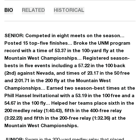
BIO
RELATED
HISTORICAL
SENIOR:
Competed in eight meets on the season…
Posted 15 top-five finishes… Broke the UNM program
record with a time of 53.37 in the 100-yard fly at the
Mountain West Championships… Registered season-
bests in five events including a 57.22 in the 100 back
(2nd) against Nevada, and times of 23.17 in the 50 free
and 2:01.71 in the 200 fly at the Mountain West
Championships… Earned two season-best times at the
Phill Hansel Invitational with a 53.19 in the 100 free and a
54.67 in the 100 fly… Helped her teams place sixth in the
200 medley relay (1:40.43), fifth in the 400-free relay
(3:22.23) and fifth in the 200-free relay (1:32.36) at the
Mountain West Championships.
JUNIOR:
Swam in the 200-yard medley relay that placed