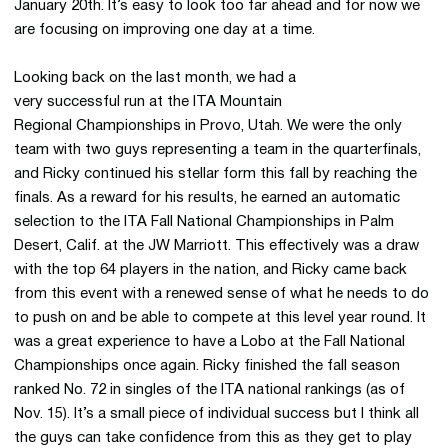
January 20th. It’s easy to look too far ahead and for now we
are focusing on improving one day at a time.
Looking back on the last month, we had a
very successful run at the ITA Mountain
Regional Championships in Provo, Utah. We were the only
team with two guys representing a team in the quarterfinals,
and Ricky continued his stellar form this fall by reaching the
finals. As a reward for his results, he earned an automatic
selection to the ITA Fall National Championships in Palm
Desert, Calif. at the JW Marriott. This effectively was a draw
with the top 64 players in the nation, and Ricky came back
from this event with a renewed sense of what he needs to do
to push on and be able to compete at this level year round. It
was a great experience to have a Lobo at the Fall National
Championships once again. Ricky finished the fall season
ranked No. 72 in singles of the ITA national rankings (as of
Nov. 15). It’s a small piece of individual success but I think all
the guys can take confidence from this as they get to play