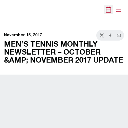
Open
Open Sche
November 15, 2017
Twitter
Facebook
Email
MEN’S TENNIS MONTHLY
NEWSLETTER – OCTOBER
&AMP; NOVEMBER 2017 UPDATE