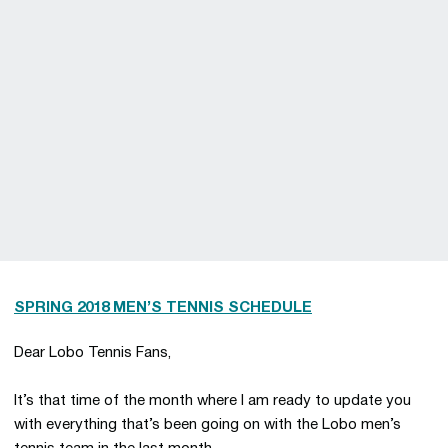
SPRING 2018 MEN’S TENNIS SCHEDULE
Dear Lobo Tennis Fans,
It’s that time of the month where I am ready to update you
with everything that’s been going on with the Lobo men’s