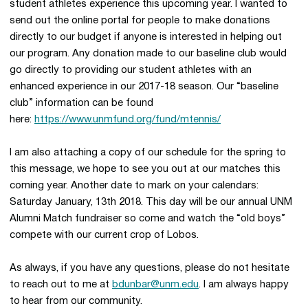
student athletes experience this upcoming year. I wanted to
send out the online portal for people to make donations
directly to our budget if anyone is interested in helping out
our program. Any donation made to our baseline club would
go directly to providing our student athletes with an
enhanced experience in our 2017-18 season. Our “baseline
club” information can be found
here:
https://www.unmfund.org/fund/mtennis/
I am also attaching a copy of our schedule for the spring to
this message, we hope to see you out at our matches this
coming year. Another date to mark on your calendars:
Saturday January, 13th 2018. This day will be our annual UNM
Alumni Match fundraiser so come and watch the “old boys”
compete with our current crop of Lobos.
As always, if you have any questions, please do not hesitate
to reach out to me at
bdunbar@unm.edu
. I am always happy
to hear from our community.