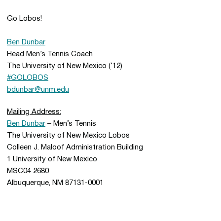
Go Lobos!
Ben Dunbar
Head Men’s Tennis Coach
The University of New Mexico (’12)
#GOLOBOS
bdunbar@unm.edu
Mailing Address:
Ben Dunbar
– Men’s Tennis
The University of New Mexico Lobos
Colleen J. Maloof Administration Building
1 University of New Mexico
MSC04 2680
Albuquerque, NM 87131-0001