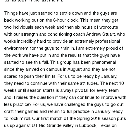
tennis team in the last month.
Things have just started to settle down and the guys are
back working out on the 8-hour clock. This mean they get
two individuals each week and then six hours of workouts
with our strength and conditioning coach Andrew Stuart, who
works incredibly hard to provide an extremely professional
environment for the guys to train in. I am extremely proud of
the work we have put in and the results that the guys have
started to see this fall. This group has been phenomenal
since they arrived on campus in August and they are not
scared to push their limits. For us to be ready by January,
they need to continue with their same attitudes. The next 10
weeks until season starts is always pivotal for every team
and it raises the question if they can continue to improve with
less practice? For us, we have challenged the guys to go out,
craft their games and return to full practice in January ready
to rock n’ roll. Our first match of the Spring 2018 season puts
us up against UT Rio Grande Valley in Lubbock, Texas on