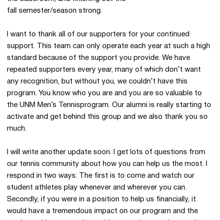
fall semester/season strong.
I want to thank all of our supporters for your continued
support. This team can only operate each year at such a high
standard because of the support you provide. We have
repeated supporters every year, many of which don’t want
any recognition, but without you, we couldn’t have this
program. You know who you are and you are so valuable to
the UNM Men’s Tennisprogram. Our alumni is really starting to
activate and get behind this group and we also thank you so
much.
I will write another update soon. I get lots of questions from
our tennis community about how you can help us the most. I
respond in two ways: The first is to come and watch our
student athletes play whenever and wherever you can.
Secondly, if you were in a position to help us financially, it
would have a tremendous impact on our program and the