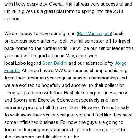
with Ricky every day. Overall, the fall was very successful and
I think it gives us a great platform to spring into the 2018
season.
We are happy to have our big man (
Bart Van Leijsen
) back
on campus soon after he took the fall semester off to travel
back home to the Netherlands. He will be our senior leader this
year and will be graduating in May, along with
local Lobo legend
Sean Baklini
and our talented lefty
Jorge
Escutia
. All three have a MW Conference championship ring
from their freshman year regular season championship and
we are excited to hopefully add another to their collection.
They will graduate with their Bachelor’s degrees in Business
and Sports and Exercise Science respectively and I am
extremely proud of all three of them. However, I’m not ready
to wish away their senior year just yet and I feel like they have
some unfinished business. For now, the guys are going to
focus on keeping our standards high, both the court and in
the classroom, and finishing out the