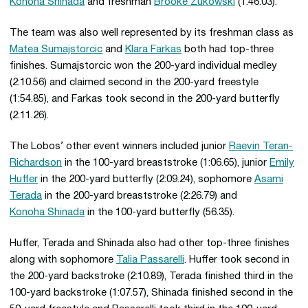
Konoha Shinada
and freshman
Brooke Zukowski
(1:46.03).
The team was also well represented by its freshman class as
Matea Sumajstorcic
and
Klara Farkas
both had top-three
finishes. Sumajstorcic won the 200-yard individual medley
(2:10.56) and claimed second in the 200-yard freestyle
(1:54.85), and Farkas took second in the 200-yard butterfly
(2:11.26).
The Lobos’ other event winners included junior
Raevin Teran-
Richardson
in the 100-yard breaststroke (1:06.65), junior
Emily
Huffer
in the 200-yard butterfly (2:09.24), sophomore
Asami
Terada
in the 200-yard breaststroke (2:26.79) and
Konoha Shinada
in the 100-yard butterfly (56.35).
Huffer, Terada and Shinada also had other top-three finishes
along with sophomore
Talia Passarelli
. Huffer took second in
the 200-yard backstroke (2:10.89), Terada finished third in the
100-yard backstroke (1:07.57), Shinada finished second in the