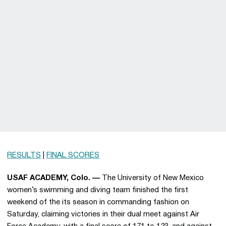
RESULTS
|
FINAL SCORES
USAF ACADEMY, Colo. —
The University of New Mexico
women’s swimming and diving team finished the first
weekend of the its season in commanding fashion on
Saturday, claiming victories in their dual meet against Air