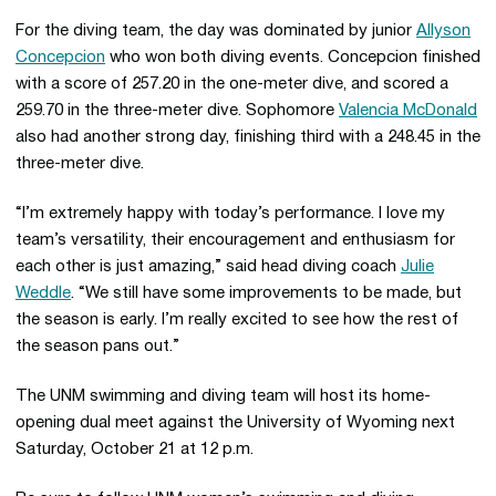
For the diving team, the day was dominated by junior
Allyson
Concepcion
who won both diving events. Concepcion finished
with a score of 257.20 in the one-meter dive, and scored a
259.70 in the three-meter dive. Sophomore
Valencia McDonald
also had another strong day, finishing third with a 248.45 in the
three-meter dive.
“I’m extremely happy with today’s performance. I love my
team’s versatility, their encouragement and enthusiasm for
each other is just amazing,” said head diving coach
Julie
Weddle
. “We still have some improvements to be made, but
the season is early. I’m really excited to see how the rest of
the season pans out.”
The UNM swimming and diving team will host its home-
opening dual meet against the University of Wyoming next
Saturday, October 21 at 12 p.m.