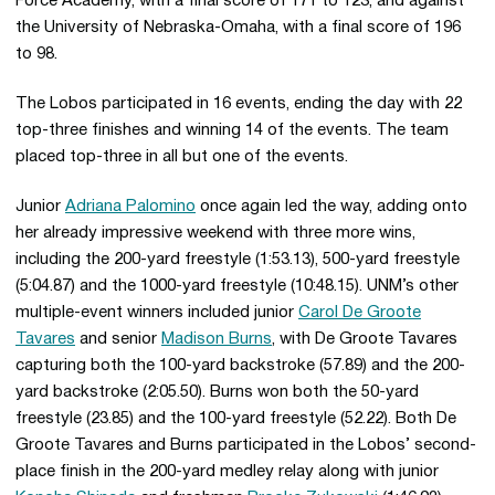
Force Academy, with a final score of 171 to 123, and against
the University of Nebraska-Omaha, with a final score of 196
to 98.
The Lobos participated in 16 events, ending the day with 22
top-three finishes and winning 14 of the events. The team
placed top-three in all but one of the events.
Junior
Adriana Palomino
once again led the way, adding onto
her already impressive weekend with three more wins,
including the 200-yard freestyle (1:53.13), 500-yard freestyle
(5:04.87) and the 1000-yard freestyle (10:48.15). UNM’s other
multiple-event winners included junior
Carol De Groote
Tavares
and senior
Madison Burns
, with De Groote Tavares
capturing both the 100-yard backstroke (57.89) and the 200-
yard backstroke (2:05.50). Burns won both the 50-yard
freestyle (23.85) and the 100-yard freestyle (52.22). Both De
Groote Tavares and Burns participated in the Lobos’ second-
place finish in the 200-yard medley relay along with junior