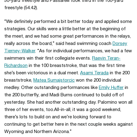
50-yard freestyle and Passarelli took third in the 100-yard
freestyle (54.42).
“We definitely performed a bit better today and applied some
strategies. Our skills were a little better at the beginning of
the meet, and we had some great performances in the relays,
really across the board,” said head swimming coach
Dorsey
Tierney-Walker
. “As for individual performances, we had a few
swimmers win their first collegiate events.
Raevin Teran-
Richardson
in the 100 breaststroke, that was the first time
she’s been victorious in a dual meet.
Asami Terada
in the 200
breaststroke,
Matea Sumajstorcic
won the 200 individual
medley. Other outstanding performances like
Emily Huffer
in
the 200 butterfly, and Madi Burns continued to build off of
yesterday. She had another outstanding day. Palomino won all
three of her events, too.All-in-all, it was a good weekend,
there’s lots to build on and we’re looking forward to
continuing to get better here in the next couple weeks against
Wyoming and Northern Arizona.”