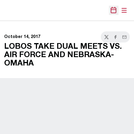
Open
Open Sche
October 14, 2017
Twitter
Facebook
Email
LOBOS TAKE DUAL MEETS VS.
AIR FORCE AND NEBRASKA-
OMAHA