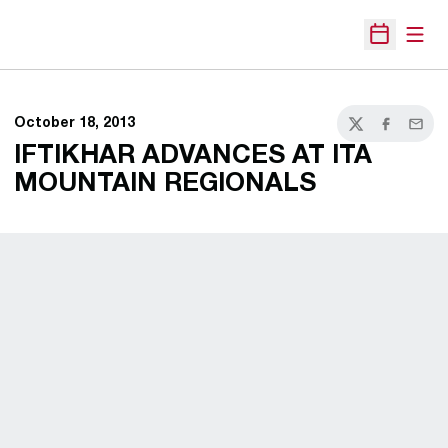
Open
Open Sche
October 18, 2013
Twitter
Facebook
Email
IFTIKHAR ADVANCES AT ITA
MOUNTAIN REGIONALS