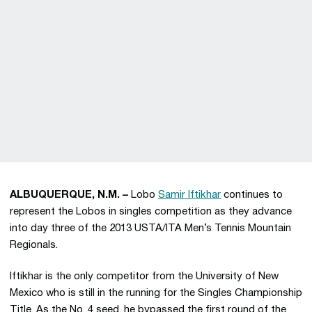
ALBUQUERQUE, N.M. –
Lobo
Samir Iftikhar
continues to
represent the Lobos in singles competition as they advance
into day three of the 2013 USTA/ITA Men’s Tennis Mountain
Regionals.
Iftikhar is the only competitor from the University of New
Mexico who is still in the running for the Singles Championship
Title. As the No. 4 seed, he bypassed the first round of the