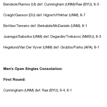
Bendeck/Ramos (UI) def. Cunningham (UNM)/Rae (BYU), 8-3
Craigh/Gasson (DU) def. Hignett/Iftikhar (UNM), 8-7
Bettles/Tenreiro def. Berkabile/McDaniels (UNM), 8-1
Juaregui/Sabatka (UNM) def. Degardin/Trekavoc (NMSU), 8-3
Hegelund/Van Der Vyver (UNM) def. Grubbs/Parks (AFA), 8-1
Men’s Open Singles Consolation:
First Round:
Cunningham (UNM) def. Rae (BYU), 6-4, 6-1