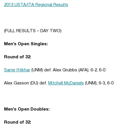
2013 USTA/ITA Regional Results
(FULL RESULTS – DAY TWO)
Men’s Open Singles:
Round of 32:
Samir Iftikhar
(UNM) def. Alex Grubbs (AFA), 6-2, 6-0
Alex Gasson (DU) def.
Mitchell McDaniels
(UNM), 6-3, 6-0
Men’s Open Doubles:
Round of 32: