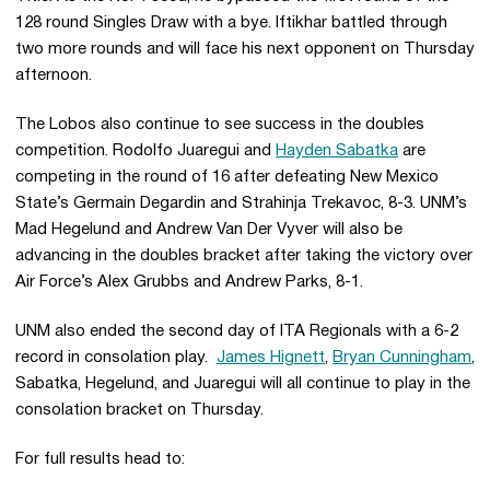
128 round Singles Draw with a bye. Iftikhar battled through
two more rounds and will face his next opponent on Thursday
afternoon.
The Lobos also continue to see success in the doubles
competition. Rodolfo Juaregui and
Hayden Sabatka
are
competing in the round of 16 after defeating New Mexico
State’s Germain Degardin and Strahinja Trekavoc, 8-3. UNM’s
Mad Hegelund and Andrew Van Der Vyver will also be
advancing in the doubles bracket after taking the victory over
Air Force’s Alex Grubbs and Andrew Parks, 8-1.
UNM also ended the second day of ITA Regionals with a 6-2
record in consolation play.
James Hignett
,
Bryan Cunningham
,
Sabatka, Hegelund, and Juaregui will all continue to play in the
consolation bracket on Thursday.
For full results head to: