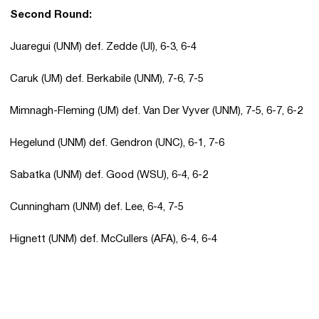
Second Round:
Juaregui (UNM) def. Zedde (UI), 6-3, 6-4
Caruk (UM) def. Berkabile (UNM), 7-6, 7-5
Mimnagh-Fleming (UM) def. Van Der Vyver (UNM), 7-5, 6-7, 6-2
Hegelund (UNM) def. Gendron (UNC), 6-1, 7-6
Sabatka (UNM) def. Good (WSU), 6-4, 6-2
Cunningham (UNM) def. Lee, 6-4, 7-5
Hignett (UNM) def. McCullers (AFA), 6-4, 6-4
Opens in a new window
Opens in a new 