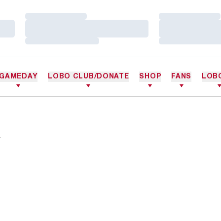
Loading…
Loading…
Loading…
Loading…
Loading…
Loading…
GAMEDAY
LOBO CLUB/DONATE
SHOP
FANS
LOB
.