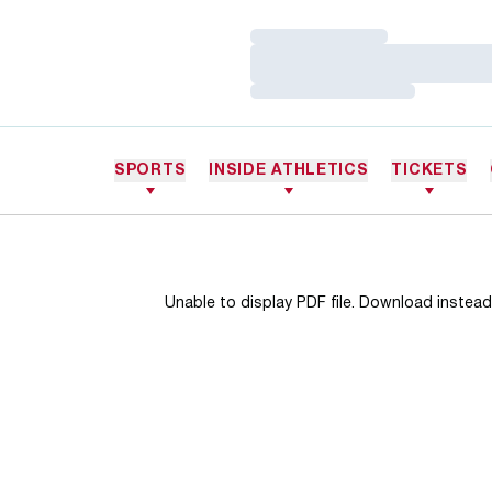
Loading…
Loading…
Loading…
SPORTS
INSIDE ATHLETICS
TICKETS
Unable to display PDF file.
Download
instead