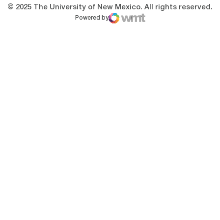
© 2025 The University of New Mexico. All rights reserved.
Powered by
WMT Digital
Opens in a new window