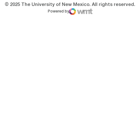
© 2025 The University of New Mexico. All rights reserved.
Powered by
WMT Digital
Opens in a new window