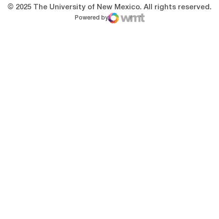
© 2025 The University of New Mexico. All rights reserved.
Powered by
WMT Digital
Opens in a new window