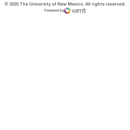
© 2025 The University of New Mexico. All rights reserved.
Powered by
WMT Digital
Opens in a new window