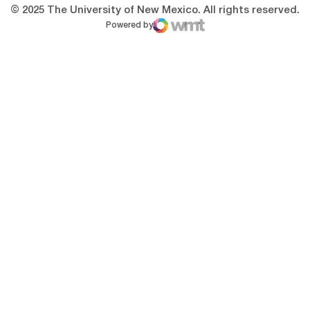
© 2025 The University of New Mexico. All rights reserved.
Powered by
WMT Digital
Opens in a new window