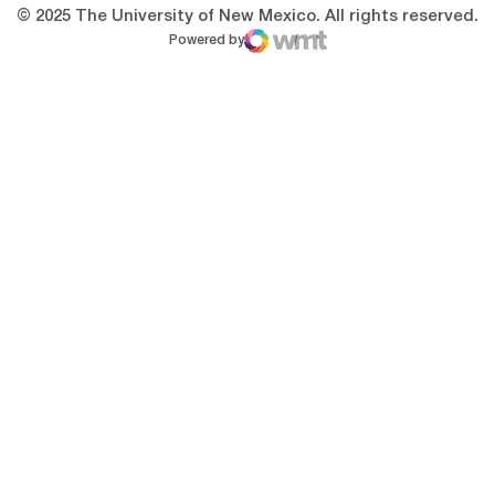
© 2025 The University of New Mexico. All rights reserved.
Powered by
WMT Digital
Opens in a new window