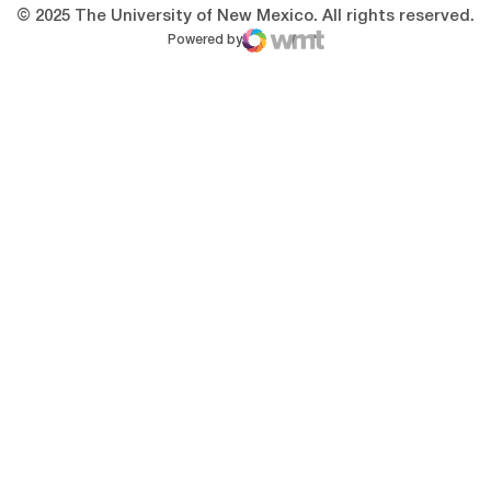
© 2025 The University of New Mexico. All rights reserved.
Powered by
WMT Digital
Opens in a new window