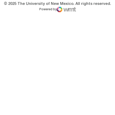
© 2025 The University of New Mexico. All rights reserved.
Powered by
WMT Digital
Opens in a new window