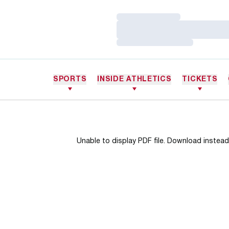
Loading…
Loading…
Loading…
SPORTS
INSIDE ATHLETICS
TICKETS
Unable to display PDF file.
Download
instead