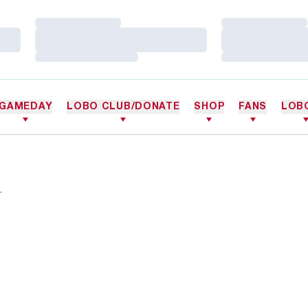
Loading…
Loading…
Loading…
Loading…
Loading…
Loading…
GAMEDAY
LOBO CLUB/DONATE
SHOP
FANS
LOB
.