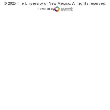
© 2025 The University of New Mexico. All rights reserved.
Powered by
WMT Digital
Opens in a new window