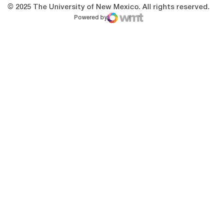
© 2025 The University of New Mexico. All rights reserved.
Powered by
WMT Digital
Opens in a new window