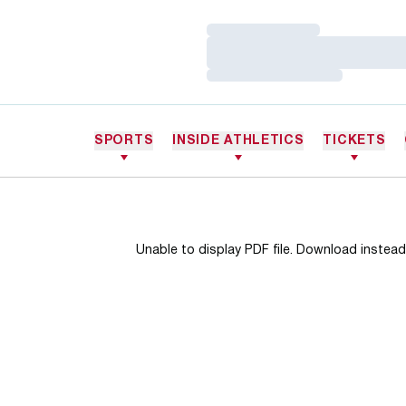
Loading…
Loading…
Loading…
SPORTS
INSIDE ATHLETICS
TICKETS
Unable to display PDF file.
Download
instead