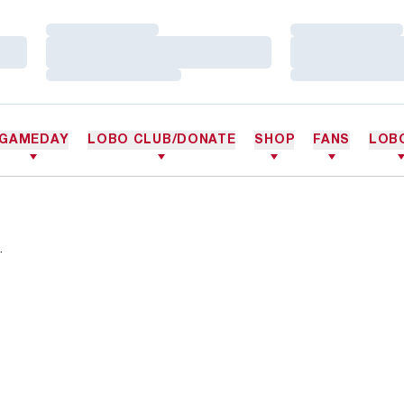
Loading…
Loading…
Loading…
Loading…
Loading…
Loading…
GAMEDAY
LOBO CLUB/DONATE
SHOP
FANS
LOB
.