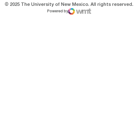
© 2025 The University of New Mexico. All rights reserved.
Powered by
WMT Digital
Opens in a new window