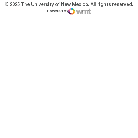
© 2025 The University of New Mexico. All rights reserved.
Powered by
WMT Digital
Opens in a new window