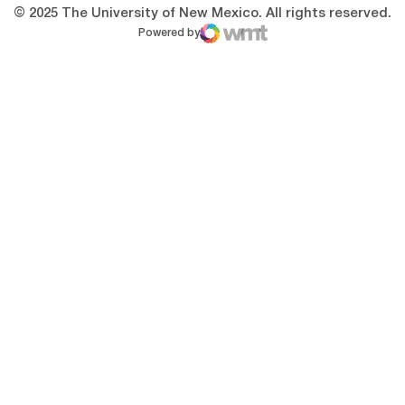
© 2025 The University of New Mexico. All rights reserved.
Powered by
WMT Digital
Opens in a new window