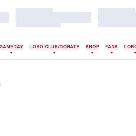
Loading…
Loading…
Loading…
Loading…
Loading…
Loading…
GAMEDAY
LOBO CLUB/DONATE
SHOP
FANS
LOB
.