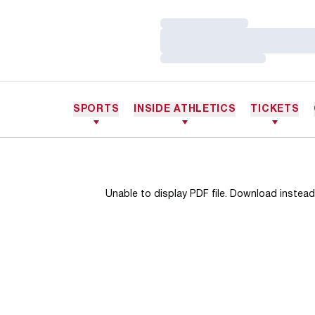
Loading…
Loading…
Loading…
SPORTS
INSIDE ATHLETICS
TICKETS
Unable to display PDF file.
Download
instead