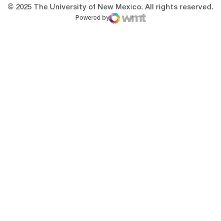
© 2025 The University of New Mexico. All rights reserved.
Powered by
WMT Digital
Opens in a new window