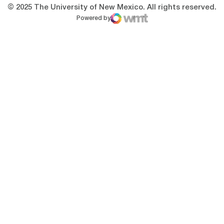
© 2025 The University of New Mexico. All rights reserved.
Powered by
WMT Digital
Opens in a new window