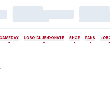
Loading…
Loading…
Loading…
Loading…
Loading…
Loading…
GAMEDAY
LOBO CLUB/DONATE
SHOP
FANS
LOB
.