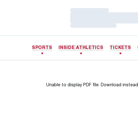
Loading…
Loading…
Loading…
SPORTS
INSIDE ATHLETICS
TICKETS
Unable to display PDF file.
Download
instead