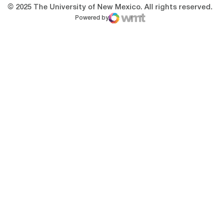
© 2025 The University of New Mexico. All rights reserved.
Powered by
WMT Digital
Opens in a new window