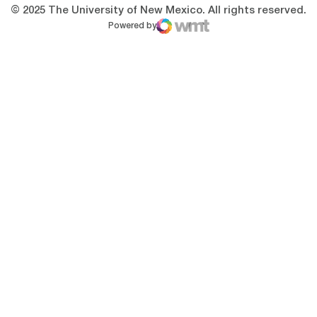
© 2025 The University of New Mexico. All rights reserved.
Powered by
WMT Digital
Opens in a new window