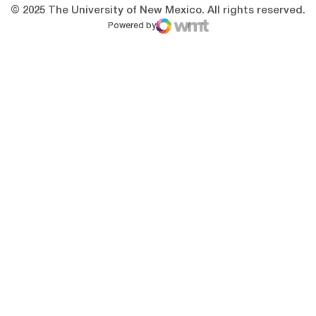
© 2025 The University of New Mexico. All rights reserved.
Powered by
WMT Digital
Opens in a new window