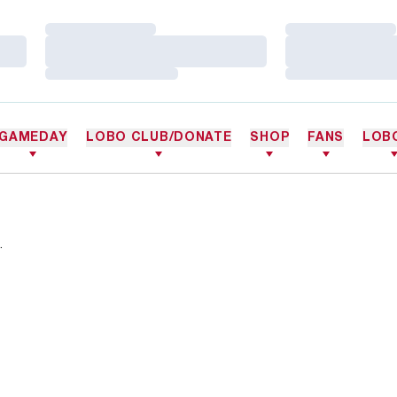
Loading…
Loading…
Loading…
Loading…
Loading…
Loading…
GAMEDAY
LOBO CLUB/DONATE
SHOP
FANS
LOB
.