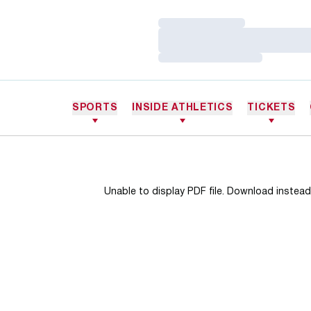
Loading…
Loading…
Loading…
SPORTS
INSIDE ATHLETICS
TICKETS
Unable to display PDF file.
Download
instead