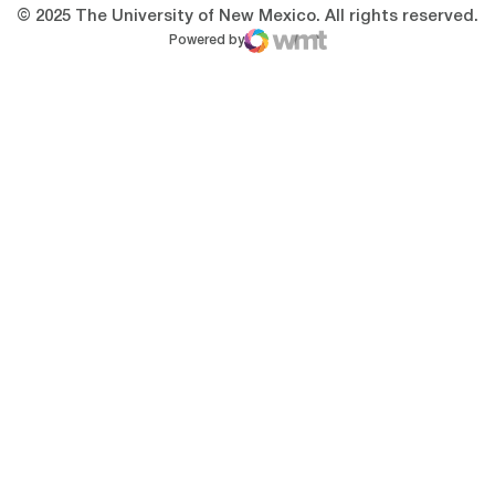
© 2025 The University of New Mexico. All rights reserved.
Powered by
WMT Digital
Opens in a new window