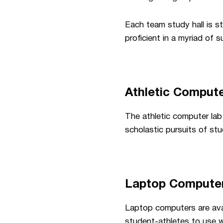
Each team study hall is st
proficient in a myriad of
Athletic Comput
The athletic computer lab 
scholastic pursuits of st
Laptop Compute
Laptop computers are avail
student-athletes to use w