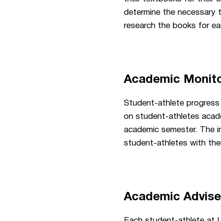
determine the necessary 
research the books for ea
Academic Monito
Student-athlete progress 
on student-athletes acade
academic semester. The i
student-athletes with the
Academic Advis
Each student-athlete at U