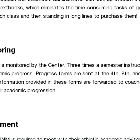
textbooks, which eliminates the time-consuming tasks of g
ch class and then standing in long lines to purchase them!
ring
is monitored by the Center. Three times a semester instruc
mic progress. Progress forms are sent at the 4th, 8th, an
nformation provided in these forms are forwarded to coach
ir academic progression.
ement
NM is required to meet with their athletic academic adviso