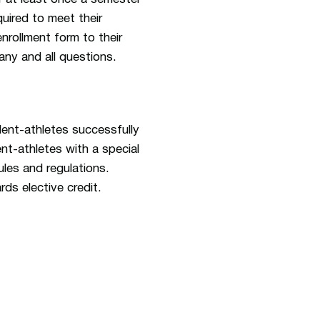
quired to meet their
nrollment form to their
any and all questions.
dent-athletes successfully
ent-athletes with a special
les and regulations.
rds elective credit.