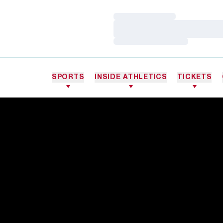
Loading…
Loading…
Loading…
SPORTS
INSIDE ATHLETICS
TICKETS