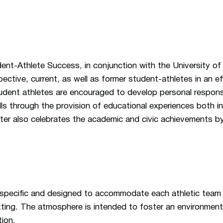
ent-Athlete Success, in conjunction with the University o
ective, current, as well as former student-athletes in an e
dent athletes are encouraged to develop personal responsibil
lls through the provision of educational experiences both i
er also celebrates the academic and civic achievements by
 specific and designed to accommodate each athletic team 
ting. The atmosphere is intended to foster an environment
tion.