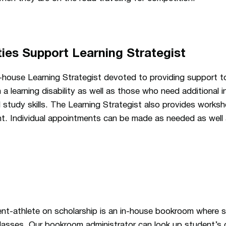
ties Support Learning Strategist
n-house Learning Strategist devoted to providing support 
 learning disability as well as those who need additional in
 study skills. The Learning Strategist also provides work
t. Individual appointments can be made as needed as well a
ent-athlete on scholarship is an in-house bookroom where 
 classes. Our bookroom administrator can look up student’s 