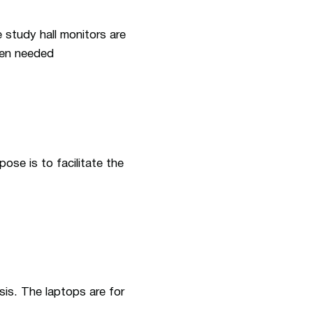
 study hall monitors are
hen needed
ose is to facilitate the
sis. The laptops are for