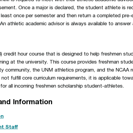
isement. Once a major is declared, the student athlete is re
 least once per semester and then return a completed pre-e
 An athletic academic advisor is always available to answer 
(3) credit hour course that is designed to help freshmen stu
earning at the university. This course provides freshman stud
sity community, the UNM athletics program, and the NCAA ru
t fulfill core curriculum requirements, it is applicable towa
d for all incoming freshmen scholarship student-athletes.
and Information
on
t Staff