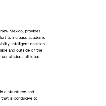
f New Mexico, provides
ffort to increase academic
ity, intelligent decision
nside and outside of the
 our student-athletes.
in a structured and
 that is conducive to