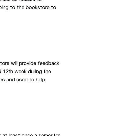
oing to the bookstore to
tors will provide feedback
d 12th week during the
es and used to help
r at least once a semester