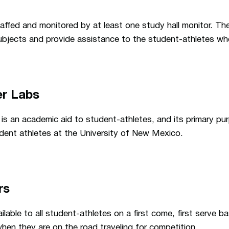
affed and monitored by at least one study hall monitor. The
 subjects and provide assistance to the student-athletes w
er Labs
is an academic aid to student-athletes, and its primary purp
udent athletes at the University of New Mexico.
rs
able to all student-athletes on a first come, first serve ba
hen they are on the road traveling for competition.