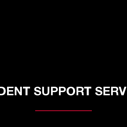
DENT SUPPORT SERV