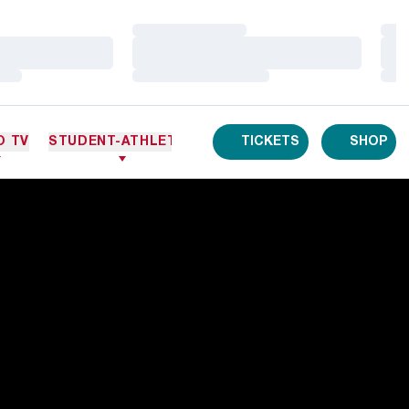
Loading…
Loa
Loading…
Loa
Loading…
Loa
O TV
STUDENT-ATHLETES
TICKETS
SHOP