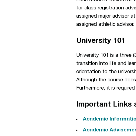
for class registration adv
assigned major advisor at
assigned athletic advisor.
University 101
University 101 is a three 
transition into life and l
orientation to the univer
Although the course does no
Furthermore, it is require
Important Links 
Academic Informati
Academic Advisemen