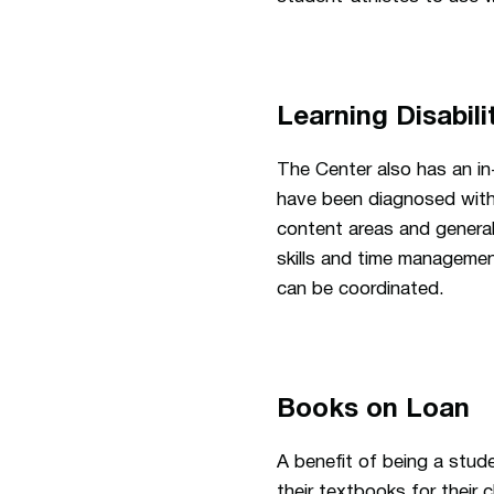
Learning Disabili
The Center also has an i
have been diagnosed with a
content areas and general
skills and time managemen
can be coordinated.
Books on Loan
A benefit of being a stud
their textbooks for their