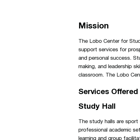
Mission
The Lobo Center for Stud
support services for prosp
and personal success. Stu
making, and leadership ski
classroom. The Lobo Cent
Services Offered
Study Hall
The study halls are sport
professional academic set
learning and group facilita