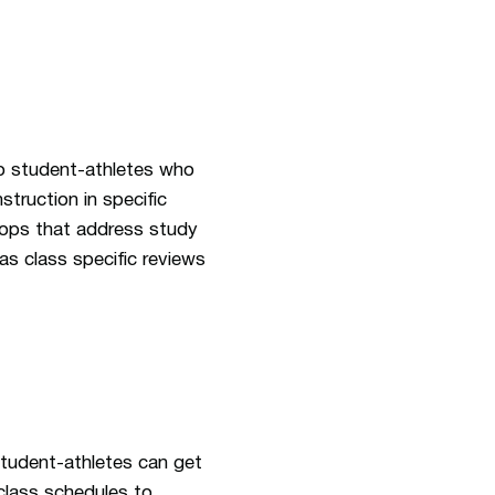
to student-athletes who
struction in specific
shops that address study
s class specific reviews
student-athletes can get
class schedules to