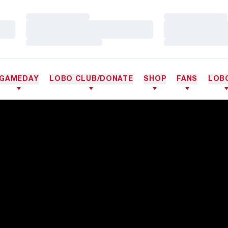
Loading…
Loading…
Loading…
Loading…
Loading…
Loading…
GAMEDAY
LOBO CLUB/DONATE
SHOP
FANS
LOB