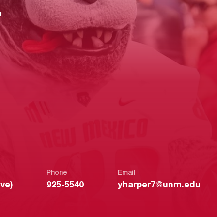
E
Phone
Email
ve)
925-5540
yharper7@unm.edu