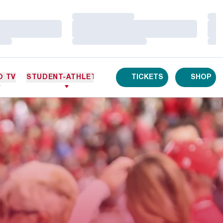
Loading…
Loa
Loading…
Loa
Loading…
Loa
O TV
STUDENT-ATHLETES
TICKETS
SHOP