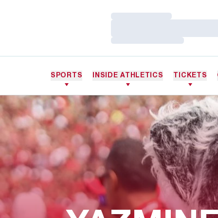
Loading…
Loading…
Loading…
SPORTS
INSIDE ATHLETICS
TICKETS