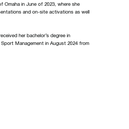
 of Omaha in June of 2023, where she
entations and on-site activations as well
received her bachelor’s degree in
n Sport Management in August 2024 from