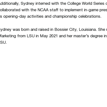
dditionally, Sydney interned with the College World Series
ollaborated with the NCAA staff to implement in-game pres
s opening-day activities and championship celebrations.
ydney was born and raised in Bossier City, Louisiana. She 
arketing from LSU in May 2021 and her master’s degree i
LSU.