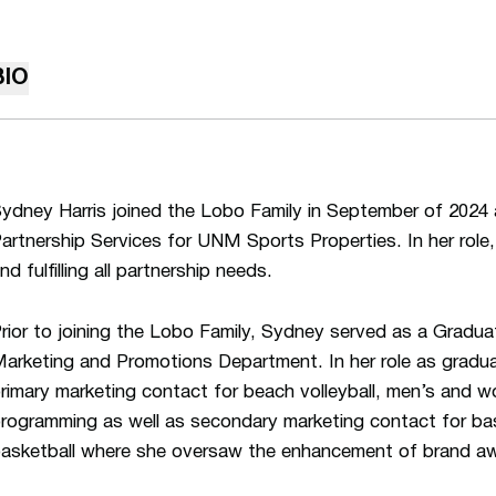
BIO
ydney Harris joined the Lobo Family in September of 2024 
artnership Services for UNM Sports Properties. In her role
nd fulfilling all partnership needs.
rior to joining the Lobo Family, Sydney served as a Gradua
arketing and Promotions Department. In her role as gradu
rimary marketing contact for beach volleyball, men’s and w
rogramming as well as secondary marketing contact for ba
asketball where she oversaw the enhancement of brand aw