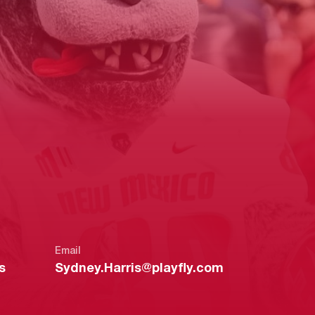
Email
s
Sydney.Harris@playfly.com