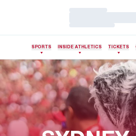
Loading…
Loading…
Loading…
SPORTS
INSIDE ATHLETICS
TICKETS