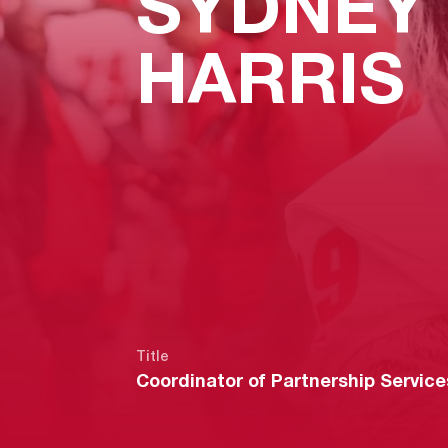
SYDNEY
HARRIS
Title
Coordinator of Partnership Service