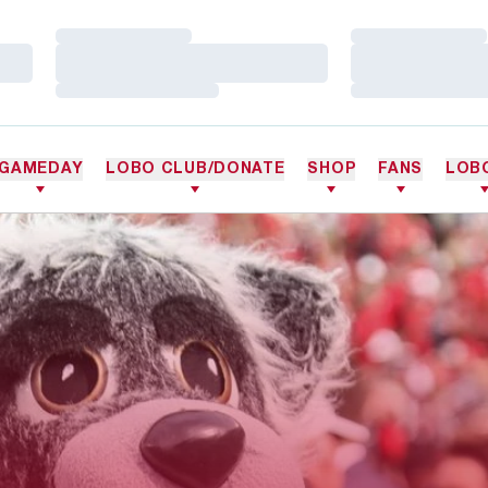
Loading…
Loading…
Loading…
Loading…
Loading…
Loading…
GAMEDAY
LOBO CLUB/DONATE
SHOP
FANS
LOB