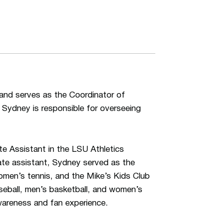
and serves as the Coordinator of
, Sydney is responsible for overseeing
te Assistant in the LSU Athletics
ate assistant, Sydney served as the
omen’s tennis, and the Mike’s Kids Club
seball, men’s basketball, and women’s
areness and fan experience.